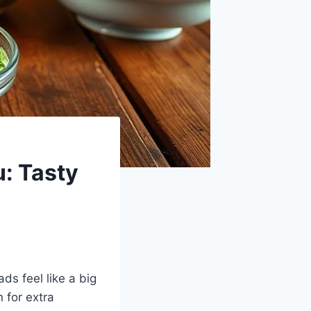
u: Tasty
ds feel like a big
 for extra