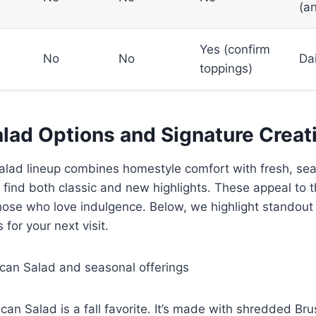
(a
Yes (confirm
No
No
Dai
toppings)
alad Options and Signature Creat
salad lineup combines homestyle comfort with fresh, se
ll find both classic and new highlights. These appeal to
hose who love indulgence. Below, we highlight standout
 for your next visit.
can Salad and seasonal offerings
an Salad is a fall favorite. It’s made with shredded Bru