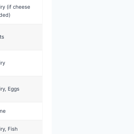
ry (if cheese
ded)
ts
iry
iry, Eggs
ne
ry, Fish