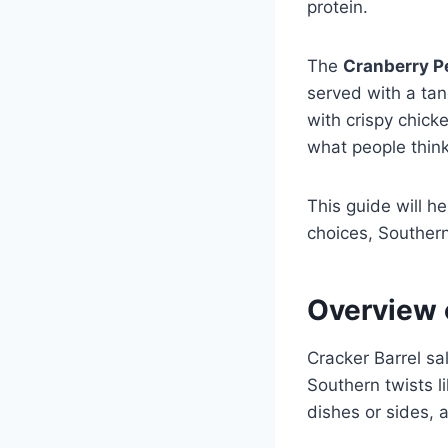
protein.
The
Cranberry P
served with a tan
with crispy chic
what people think
This guide will he
choices, Southern
Overview 
Cracker Barrel sa
Southern twists 
dishes or sides, 