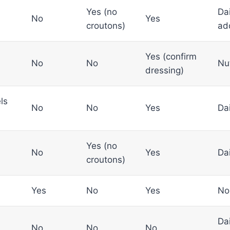
Yes (no
Dai
No
Yes
croutons)
ad
Yes (confirm
No
No
Nu
dressing)
ls
No
No
Yes
Da
Yes (no
No
Yes
Da
croutons)
Yes
No
Yes
No
Dai
No
No
No