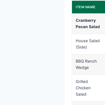
ITEM NAME
Cranberry
Pecan Salad
House Salad
(Side)
BBQ Ranch
Wedge
Grilled
Chicken
Salad