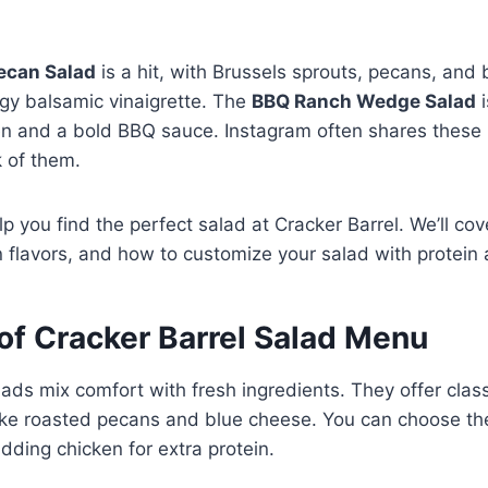
ecan Salad
is a hit, with Brussels sprouts, pecans, and b
gy balsamic vinaigrette. The
BBQ Ranch Wedge Salad
i
ken and a bold BBQ sauce. Instagram often shares thes
 of them.
lp you find the perfect salad at Cracker Barrel. We’ll co
 flavors, and how to customize your salad with protein
of Cracker Barrel Salad Menu
lads mix comfort with fresh ingredients. They offer clas
like roasted pecans and blue cheese. You can choose t
adding chicken for extra protein.