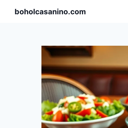
Skip
boholcasanino.com
to
content