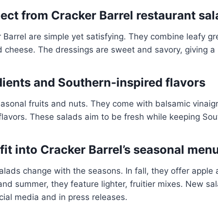
ect from Cracker Barrel restaurant sal
 Barrel are simple yet satisfying. They combine leafy g
d cheese. The dressings are sweet and savory, giving a
dients and Southern-inspired flavors
asonal fruits and nuts. They come with balsamic vinaig
flavors. These salads aim to be fresh while keeping Sou
it into Cracker Barrel’s seasonal menu
salads change with the seasons. In fall, they offer apple
 and summer, they feature lighter, fruitier mixes. New sa
ial media and in press releases.