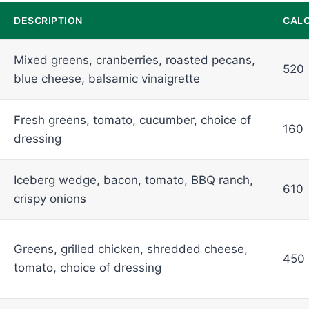
DESCRIPTION
CALO
Mixed greens, cranberries, roasted pecans,
520
blue cheese, balsamic vinaigrette
Fresh greens, tomato, cucumber, choice of
160
dressing
Iceberg wedge, bacon, tomato, BBQ ranch,
610
crispy onions
Greens, grilled chicken, shredded cheese,
450
tomato, choice of dressing