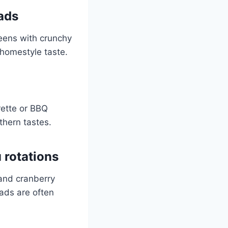
ads
reens with crunchy
 homestyle taste.
rette or BBQ
thern tastes.
 rotations
 and cranberry
lads are often