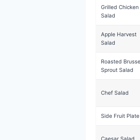
Grilled Chicken
Salad
Apple Harvest
Salad
Roasted Brusse
Sprout Salad
Chef Salad
Side Fruit Plate
Caesar Salad