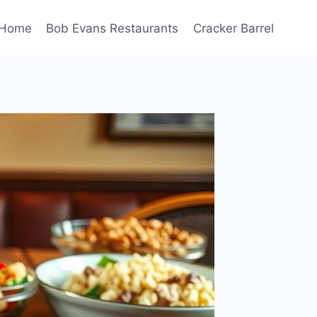
Home
Bob Evans Restaurants
Cracker Barrel