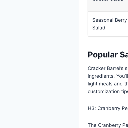
Seasonal Berry
Salad
Popular S
Cracker Barrel’s 
ingredients. You’
light meals and t
customization tips
H3: Cranberry Pe
The Cranberry Pec