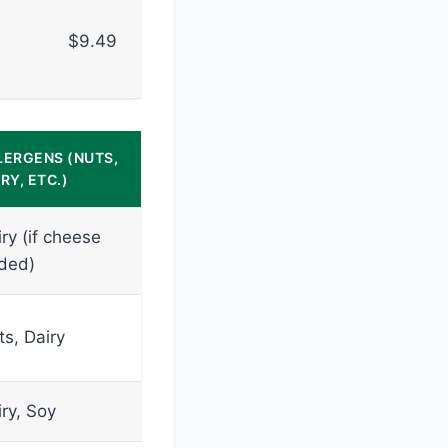
$9.49
LERGENS (NUTS,
RY, ETC.)
ry (if cheese
ded)
ts, Dairy
ry, Soy