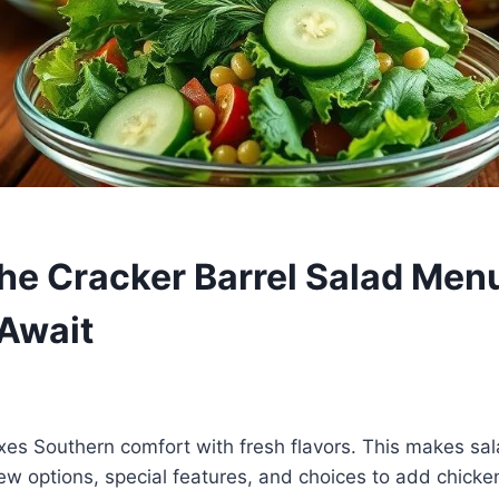
the Cracker Barrel Salad Men
Await
xes Southern comfort with fresh flavors. This makes sala
 new options, special features, and choices to add chicken