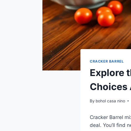
CRACKER BARREL
Explore 
Choices 
By
bohol casa nino
Cracker Barrel mi
deal. You’ll find