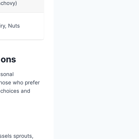
nchovy)
ry, Nuts
ions
asonal
 those who prefer
 choices and
ssels sprouts,