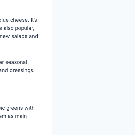
lue cheese. It’s
s also popular,
e new salads and
ver seasonal
 and dressings.
sic greens with
hem as main