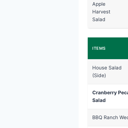
Apple
Harvest
Salad
ITEMS
House Salad
(Side)
Cranberry Pec
Salad
BBQ Ranch We