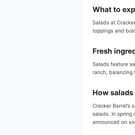
What to exp
Salads at Cracker
toppings and bol
Fresh ingre
Salads feature se
ranch, balancing 
How salads f
Cracker Barrel’s 
salads. In spring
announced on soc