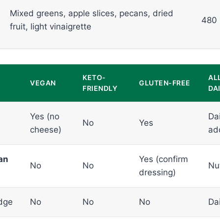
Mixed greens, apple slices, pecans, dried
480
fruit, light vinaigrette
KETO-
AL
VEGAN
GLUTEN-FREE
FRIENDLY
DAI
Yes (no
Dai
No
Yes
cheese)
ad
an
Yes (confirm
No
No
Nu
dressing)
dge
No
No
No
Dai