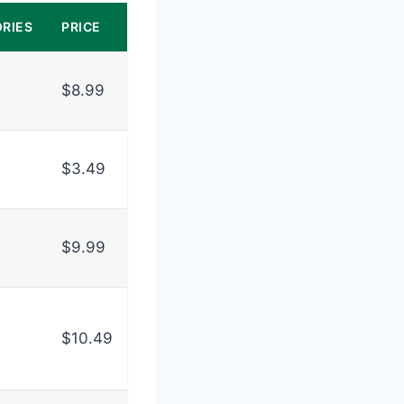
RIES
PRICE
$8.99
$3.49
$9.99
$10.49