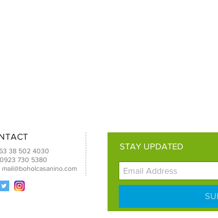
NTACT
STAY UPDATED
+63 38 502 4030
 0923 730 5380
:
mail@boholcasanino.com
SU