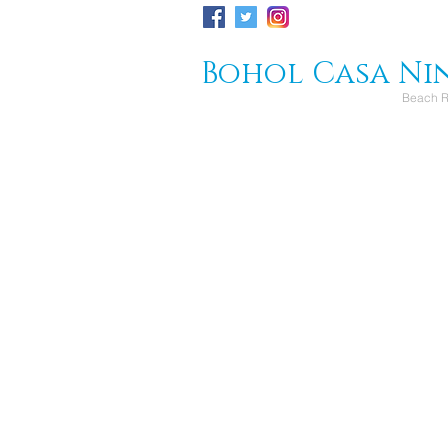
Bohol Casa Ni
Beach R