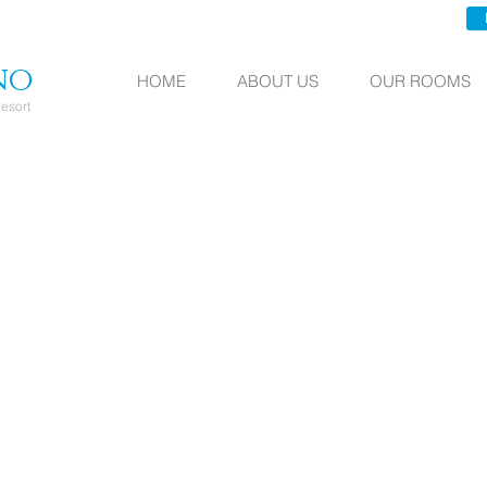
no
HOME
ABOUT US
OUR ROOMS
esort