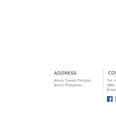
CO
ADDRESS
Alona, Tawala, Panglao,
Tel: 
Bohol, Philippines
SMS:
Email