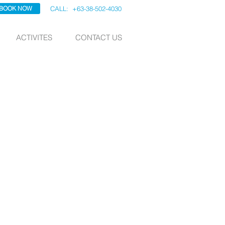
BOOK NOW
CALL: +63-38-502-4030
ACTIVITES
CONTACT US