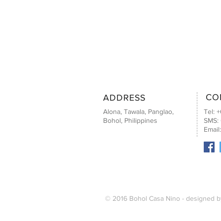
CO
ADDRESS
Alona, Tawala, Panglao,
Tel: 
Bohol, Philippines
SMS:
Email
© 2016 Bohol Casa Nino - designed 