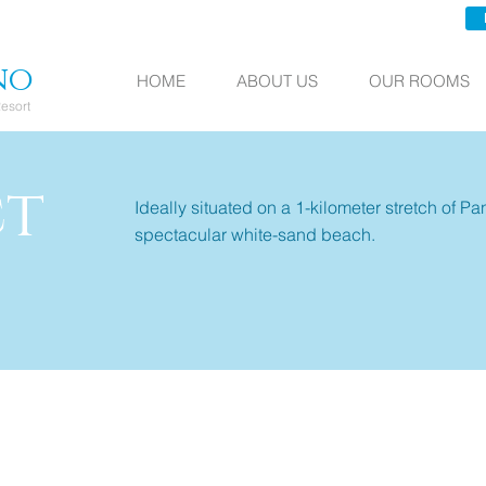
no
HOME
ABOUT US
OUR ROOMS
esort
ct
Ideally situated on a 1-kilometer stretch of P
spectacular white-sand beach.