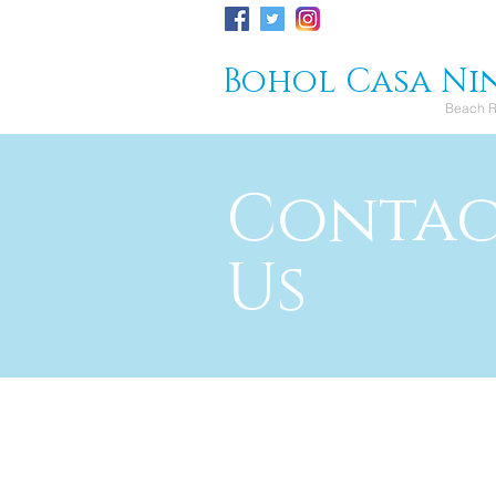
Bohol Casa Ni
Beach R
Conta
Us