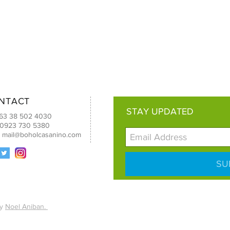
NTACT
STAY UPDATED
+63 38 502 4030
 0923 730 5380
:
mail@boholcasanino.com
SU
by
Noel Aniban.