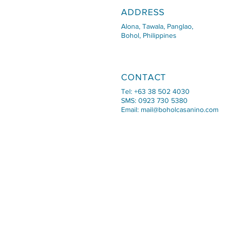
ADDRESS
Alona, Tawala, Panglao,
Bohol, Philippines
CONTACT
Tel: +63 38 502 4030
SMS: 0923 730 5380
Email:
mail@boholcasanino.com