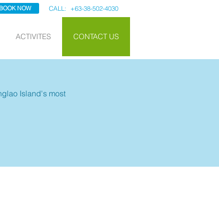
BOOK NOW
CALL: +63-38-502-4030
ACTIVITES
CONTACT US
anglao Island's most