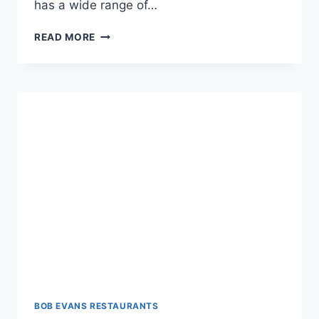
has a wide range of…
BOB
READ MORE
EVANS
ALCOHOL
MENU:
SIP
&
SAVOR
DELIGHTS
BOB EVANS RESTAURANTS