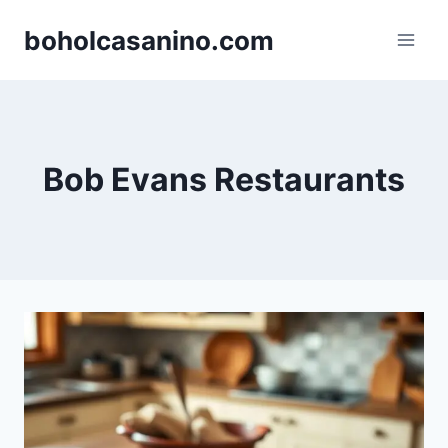
Skip
boholcasanino.com
to
content
Bob Evans Restaurants