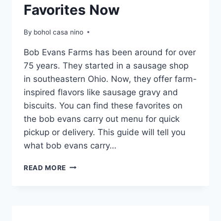
Favorites Now
By
bohol casa nino
Bob Evans Farms has been around for over
75 years. They started in a sausage shop
in southeastern Ohio. Now, they offer farm-
inspired flavors like sausage gravy and
biscuits. You can find these favorites on
the bob evans carry out menu for quick
pickup or delivery. This guide will tell you
what bob evans carry…
BOB
READ MORE
EVANS
CARRY
OUT
MENU
|