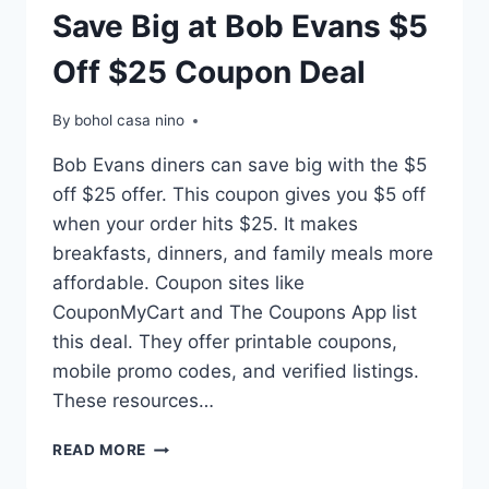
Save Big at Bob Evans $5
Off $25 Coupon Deal
By
bohol casa nino
Bob Evans diners can save big with the $5
off $25 offer. This coupon gives you $5 off
when your order hits $25. It makes
breakfasts, dinners, and family meals more
affordable. Coupon sites like
CouponMyCart and The Coupons App list
this deal. They offer printable coupons,
mobile promo codes, and verified listings.
These resources…
SAVE
READ MORE
BIG