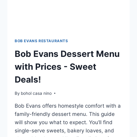
BOB EVANS RESTAURANTS
Bob Evans Dessert Menu
with Prices - Sweet
Deals!
By
bohol casa nino
Bob Evans offers homestyle comfort with a
family-friendly dessert menu. This guide
will show you what to expect. You’ll find
single-serve sweets, bakery loaves, and