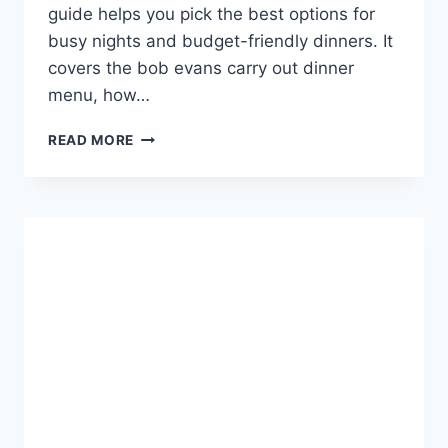
guide helps you pick the best options for
busy nights and budget-friendly dinners. It
covers the bob evans carry out dinner
menu, how…
BOB
READ MORE
EVANS
CARRY
OUT
DINNER
MENU
CHOICES
&
DEALS