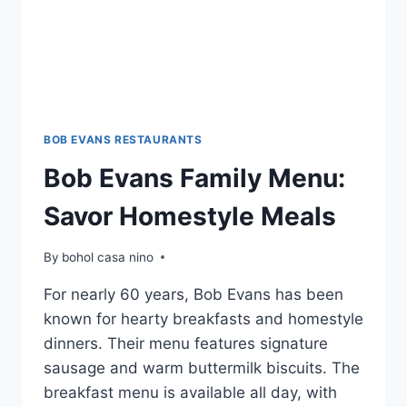
BOB EVANS RESTAURANTS
Bob Evans Family Menu:
Savor Homestyle Meals
By
bohol casa nino
For nearly 60 years, Bob Evans has been
known for hearty breakfasts and homestyle
dinners. Their menu features signature
sausage and warm buttermilk biscuits. The
breakfast menu is available all day, with