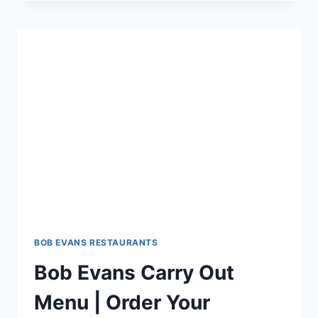
AT
BOB
EVANS
$5
OFF
$25
COUPON
DEAL
BOB EVANS RESTAURANTS
Bob Evans Carry Out
Menu | Order Your