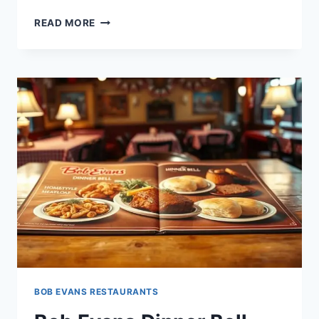
BOB
READ MORE
EVANS
55
PLUS
MENU:
SENIOR
DINING
FAVORITES
BOB EVANS RESTAURANTS