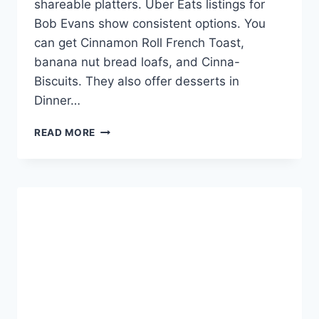
shareable platters. Uber Eats listings for
Bob Evans show consistent options. You
can get Cinnamon Roll French Toast,
banana nut bread loafs, and Cinna-
Biscuits. They also offer desserts in
Dinner…
BOB
READ MORE
EVANS
DESSERT
MENU
WITH
PRICES
-
SWEET
DEALS!