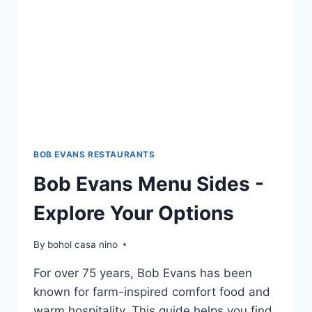
BOB EVANS RESTAURANTS
Bob Evans Menu Sides -
Explore Your Options
By
bohol casa nino
For over 75 years, Bob Evans has been
known for farm-inspired comfort food and
warm hospitality. This guide helps you find