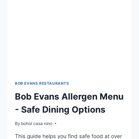
ORDER
YOUR
FAVORITES
NOW
BOB EVANS RESTAURANTS
Bob Evans Allergen Menu
- Safe Dining Options
By
bohol casa nino
This guide helps you find safe food at over