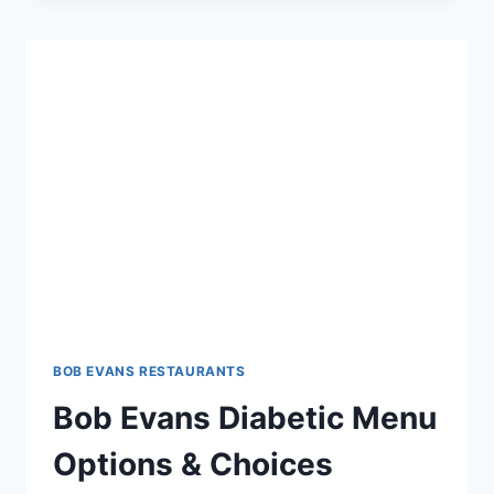
BELL
MENU:
SAVOR
HOMESTYLE
FLAVORS
BOB EVANS RESTAURANTS
Bob Evans Diabetic Menu
Options & Choices