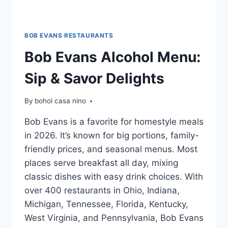
BOB EVANS RESTAURANTS
Bob Evans Alcohol Menu:
Sip & Savor Delights
By
bohol casa nino
Bob Evans is a favorite for homestyle meals
in 2026. It’s known for big portions, family-
friendly prices, and seasonal menus. Most
places serve breakfast all day, mixing
classic dishes with easy drink choices. With
over 400 restaurants in Ohio, Indiana,
Michigan, Tennessee, Florida, Kentucky,
West Virginia, and Pennsylvania, Bob Evans