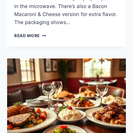
in the microwave. There’s also a Bacon
Macaroni & Cheese version for extra flavor.
The packaging shows…
SAVOR
READ MORE
THE
COMFORT
OF
BOB
EVANS
MAC
AND
CHEESE