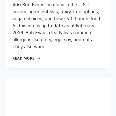
400 Bob Evans locations in the U.S. It
covers ingredient lists, dairy-free options,
vegan choices, and how staff handle food.
All this info is up to date as of February
2026. Bob Evans clearly lists common
allergens like dairy, egg, soy, and nuts.
They also warn…
BOB
READ MORE
EVANS
ALLERGEN
MENU
-
SAFE
DINING
OPTIONS