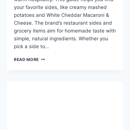
your favorite sides, like creamy mashed
potatoes and White Cheddar Macaroni &
Cheese. The brand’s restaurant sides and
grocery items aim for homemade taste with
simple, natural ingredients. Whether you
pick a side to…
BOB
READ MORE
EVANS
MENU
SIDES
-
EXPLORE
YOUR
OPTIONS