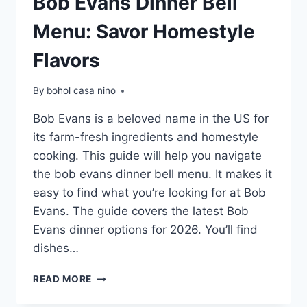
Bob Evans Dinner Bell
Menu: Savor Homestyle
Flavors
By
bohol casa nino
Bob Evans is a beloved name in the US for
its farm-fresh ingredients and homestyle
cooking. This guide will help you navigate
the bob evans dinner bell menu. It makes it
easy to find what you’re looking for at Bob
Evans. The guide covers the latest Bob
Evans dinner options for 2026. You’ll find
dishes…
BOB
READ MORE
EVANS
DINNER