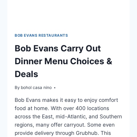
BOB EVANS RESTAURANTS
Bob Evans Carry Out
Dinner Menu Choices &
Deals
By
bohol casa nino
Bob Evans makes it easy to enjoy comfort
food at home. With over 400 locations
across the East, mid-Atlantic, and Southern
regions, many offer carryout. Some even
provide delivery through Grubhub. This