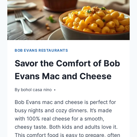
BOB EVANS RESTAURANTS
Savor the Comfort of Bob
Evans Mac and Cheese
By
bohol casa nino
Bob Evans mac and cheese is perfect for
busy nights and cozy dinners. It’s made
with 100% real cheese for a smooth,
cheesy taste. Both kids and adults love it.
This comfort food is easy to prepare, often