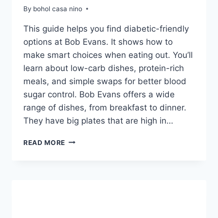
By
bohol casa nino
This guide helps you find diabetic-friendly
options at Bob Evans. It shows how to
make smart choices when eating out. You’ll
learn about low-carb dishes, protein-rich
meals, and simple swaps for better blood
sugar control. Bob Evans offers a wide
range of dishes, from breakfast to dinner.
They have big plates that are high in…
BOB
READ MORE
EVANS
DIABETIC
MENU
OPTIONS
&
CHOICES