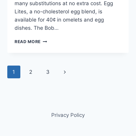
many substitutions at no extra cost. Egg
Lites, a no-cholesterol egg blend, is
available for 40¢ in omelets and egg
dishes. The Bob…
BOB
READ MORE
EVANS
FAMILY
MENU:
SAVOR
Page
Next
1
2
3
HOMESTYLE
MEALS
navigation
Page
Privacy Policy