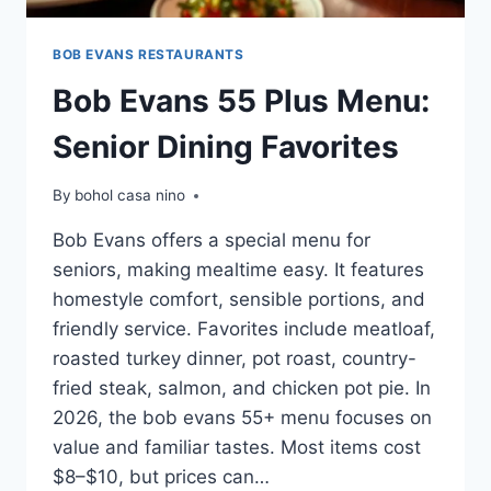
BOB EVANS RESTAURANTS
Bob Evans 55 Plus Menu:
Senior Dining Favorites
By
bohol casa nino
Bob Evans offers a special menu for
seniors, making mealtime easy. It features
homestyle comfort, sensible portions, and
friendly service. Favorites include meatloaf,
roasted turkey dinner, pot roast, country-
fried steak, salmon, and chicken pot pie. In
2026, the bob evans 55+ menu focuses on
value and familiar tastes. Most items cost
$8–$10, but prices can…