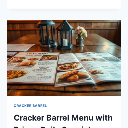
BARREL
ALL
DAY
BREAKFAST
MENU:
A
COMPLETE
GUIDE
CRACKER BARREL
Cracker Barrel Menu with