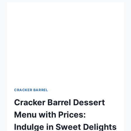
DELICIOUS
OPTIONS
FOR
YOUR
EVENT
CRACKER BARREL
Cracker Barrel Dessert
Menu with Prices:
Indulge in Sweet Delights