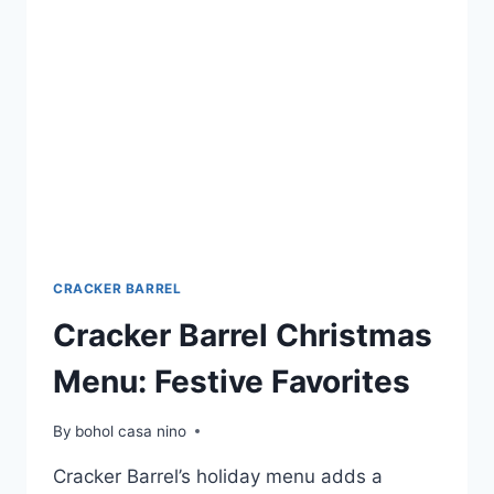
INDULGE
IN
SWEET
DELIGHTS
CRACKER BARREL
Cracker Barrel Christmas
Menu: Festive Favorites
By
bohol casa nino
Cracker Barrel’s holiday menu adds a