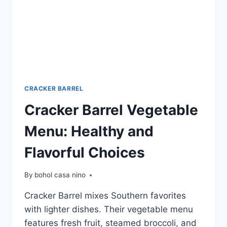
CRACKER BARREL
Cracker Barrel Vegetable
Menu: Healthy and
Flavorful Choices
By
bohol casa nino
Cracker Barrel mixes Southern favorites
with lighter dishes. Their vegetable menu
features fresh fruit, steamed broccoli, and