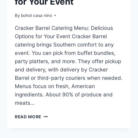
for Your Event
By
bohol casa nino
Cracker Barrel Catering Menu: Delicious
Options for Your Event Cracker Barrel
catering brings Southern comfort to any
event. You can pick from buffet bundles,
party platters, and more. They offer pickup
and delivery, with delivery by Cracker
Barrel or third-party couriers when needed.
Menus focus on fresh, American
ingredients. About 90% of produce and
meats…
CRACKER
READ MORE
BARREL
CATERING
MENU: