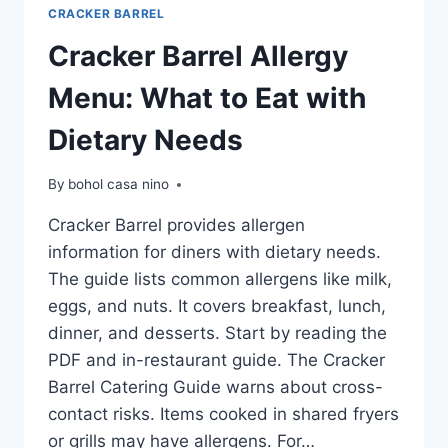
CRACKER BARREL
Cracker Barrel Allergy
Menu: What to Eat with
Dietary Needs
By
bohol casa nino
Cracker Barrel provides allergen
information for diners with dietary needs.
The guide lists common allergens like milk,
eggs, and nuts. It covers breakfast, lunch,
dinner, and desserts. Start by reading the
PDF and in-restaurant guide. The Cracker
Barrel Catering Guide warns about cross-
contact risks. Items cooked in shared fryers
or grills may have allergens. For…