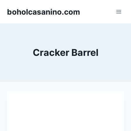
Skip
boholcasanino.com
to
content
Cracker Barrel