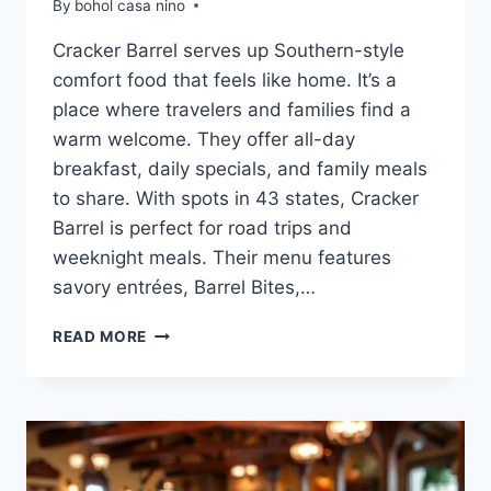
By
bohol casa nino
Cracker Barrel serves up Southern-style
comfort food that feels like home. It’s a
place where travelers and families find a
warm welcome. They offer all-day
breakfast, daily specials, and family meals
to share. With spots in 43 states, Cracker
Barrel is perfect for road trips and
weeknight meals. Their menu features
savory entrées, Barrel Bites,…
CRACKER
READ MORE
BARREL
LUNCH
AND
DINNER
MENU:
DELICIOUS