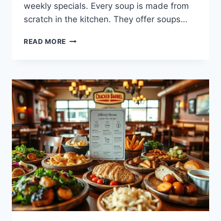
weekly specials. Every soup is made from
scratch in the kitchen. They offer soups…
EXPLORE
READ MORE
THE
CRACKER
BARREL
SOUP
MENU