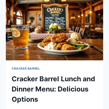
DAILY
SPECIALS
CRACKER BARREL
Cracker Barrel Lunch and
Dinner Menu: Delicious
Options