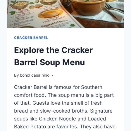
CRACKER BARREL
Explore the Cracker
Barrel Soup Menu
By
bohol casa nino
Cracker Barrel is famous for Southern
comfort food. The soup menu is a big part
of that. Guests love the smell of fresh
bread and slow-cooked broths. Signature
soups like Chicken Noodle and Loaded
Baked Potato are favorites. They also have