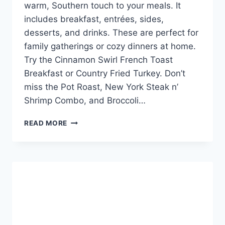
warm, Southern touch to your meals. It
includes breakfast, entrées, sides,
desserts, and drinks. These are perfect for
family gatherings or cozy dinners at home.
Try the Cinnamon Swirl French Toast
Breakfast or Country Fried Turkey. Don’t
miss the Pot Roast, New York Steak n’
Shrimp Combo, and Broccoli…
CRACKER
READ MORE
BARREL
CHRISTMAS
MENU:
FESTIVE
FAVORITES