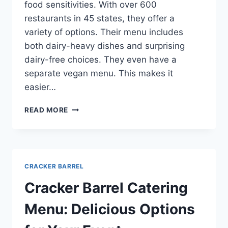
food sensitivities. With over 600
restaurants in 45 states, they offer a
variety of options. Their menu includes
both dairy-heavy dishes and surprising
dairy-free choices. They even have a
separate vegan menu. This makes it
easier…
CRACKER
READ MORE
BARREL
ALLERGEN
MENU:
EAT
SAFELY
CRACKER BARREL
AT
THIS
Cracker Barrel Catering
CLASSIC
SPOT
Menu: Delicious Options