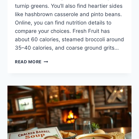
turnip greens. You’ll also find heartier sides
like hashbrown casserole and pinto beans.
Online, you can find nutrition details to
compare your choices. Fresh Fruit has
about 60 calories, steamed broccoli around
35–40 calories, and coarse ground grits…
CRACKER
READ MORE
BARREL
VEGETABLE
MENU:
HEALTHY
AND
FLAVORFUL
CHOICES