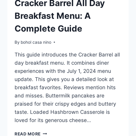
Cracker Barrel All Day
Breakfast Menu: A
Complete Guide
By
bohol casa nino
This guide introduces the Cracker Barrel all
day breakfast menu. It combines diner
experiences with the July 1, 2024 menu
update. This gives you a detailed look at
breakfast favorites. Reviews mention hits
and misses. Buttermilk pancakes are
praised for their crispy edges and buttery
taste. Loaded Hashbrown Casserole is
loved for its generous cheese…
CRACKER
READ MORE