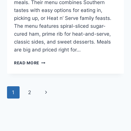
meals. Their menu combines Southern
tastes with easy options for eating in,
picking up, or Heat n’ Serve family feasts.
The menu features spiral-sliced sugar-
cured ham, prime rib for heat-and-serve,
classic sides, and sweet desserts. Meals
are big and priced right for…
CRACKER
READ MORE
BARREL
EASTER
MENU:
DELICIOUS
Page
Next
1
2
DISHES
FOR
navigation
Page
THE
HOLIDAY