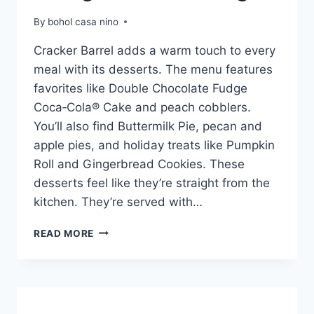
By
bohol casa nino
Cracker Barrel adds a warm touch to every
meal with its desserts. The menu features
favorites like Double Chocolate Fudge
Coca‑Cola® Cake and peach cobblers.
You’ll also find Buttermilk Pie, pecan and
apple pies, and holiday treats like Pumpkin
Roll and Gingerbread Cookies. These
desserts feel like they’re straight from the
kitchen. They’re served with…
CRACKER
READ MORE
BARREL
DESSERT
MENU
WITH
PRICES: