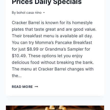
Prices Daily Specials
By
bohol casa nino
Cracker Barrel is known for its homestyle
plates that taste great and are good value.
Their breakfast menu is available all day.
You can try Momma’s Pancake Breakfast
for just $8.99 or Grandma’s Sampler for
$10.49. These options let you enjoy
delicious food without breaking the bank.
The menu at Cracker Barrel changes with
the…
CRACKER
READ MORE
BARREL
MENU
WITH
PRICES