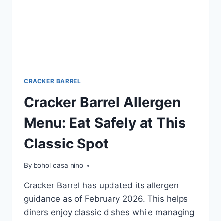
CRACKER BARREL
Cracker Barrel Allergen
Menu: Eat Safely at This
Classic Spot
By
bohol casa nino
Cracker Barrel has updated its allergen
guidance as of February 2026. This helps
diners enjoy classic dishes while managing