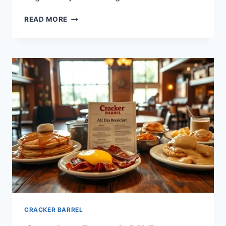
CRACKER
READ MORE
BARREL
ALLERGY
MENU:
WHAT
TO
EAT
WITH
DIETARY
NEEDS
CRACKER BARREL