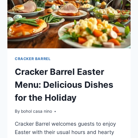
CRACKER BARREL
Cracker Barrel Easter
Menu: Delicious Dishes
for the Holiday
By
bohol casa nino
Cracker Barrel welcomes guests to enjoy
Easter with their usual hours and hearty