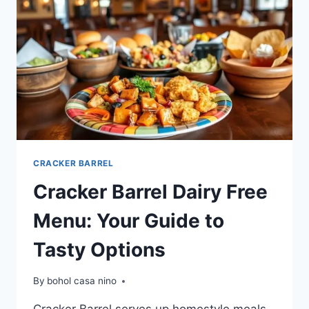
OPTIONS
CRACKER BARREL
Cracker Barrel Dairy Free
Menu: Your Guide to
Tasty Options
By
bohol casa nino