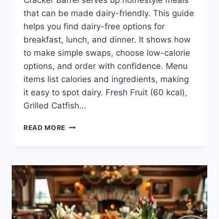
Cracker Barrel serves up homestyle meals
that can be made dairy-friendly. This guide
helps you find dairy-free options for
breakfast, lunch, and dinner. It shows how
to make simple swaps, choose low-calorie
options, and order with confidence. Menu
items list calories and ingredients, making
it easy to spot dairy. Fresh Fruit (60 kcal),
Grilled Catfish…
CRACKER
READ MORE
BARREL
DAIRY
FREE
MENU:
YOUR
GUIDE
TO
TASTY
OPTIONS