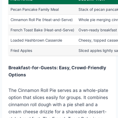
Pecan Pancake Family Meal
Stack of pecan pancak
Cinnamon Roll Pie (Heat-and-Serve)
Whole pie merging cinn
French Toast Bake (Heat-and-Serve)
Oven-ready breakfast c
Loaded Hashbrown Casserole
Cheesy, topped cassero
Fried Apples
Sliced apples lightly 
Breakfast-for-Guests: Easy, Crowd-Friendly
Options
The Cinnamon Roll Pie serves as a whole-plate
option that slices easily for groups. It combines
cinnamon roll dough with a pie shell and a
cream cheese drizzle for a shareable dessert-