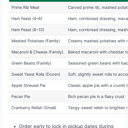
Prime Rib Meal
Carved prime rib, mashed potato
Ham Feast (4–6)
Ham, cornbread dressing, macaro
Ham Feast (8–10)
Ham, cornbread dressing, mashed
Mashed Potatoes (Family)
Creamy mashed potatoes with r
Macaroni & Cheese (Family)
Baked macaroni with cheddar t
Green Beans (Family)
Seasoned green beans with bac
Sweet Yeast Rolls (Dozen)
Soft, slightly sweet rolls to ac
Apple Streusel Pie
Classic apple pie with a crumb 
Pecan Pie
Rich pecan pie in a flaky crust
Cranberry Relish (Small)
Tangy-sweet relish to brighten r
Order early to lock in pickup dates during