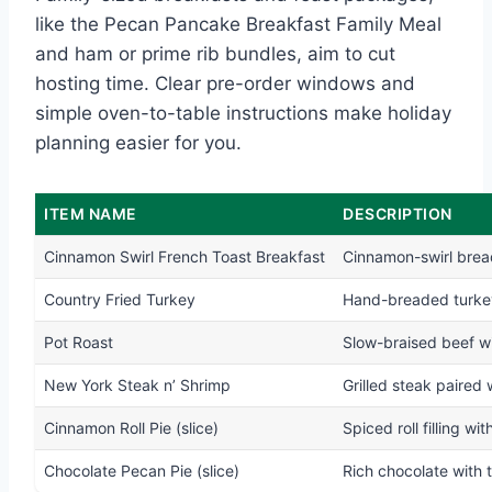
like the Pecan Pancake Breakfast Family Meal
and ham or prime rib bundles, aim to cut
hosting time. Clear pre-order windows and
simple oven-to-table instructions make holiday
planning easier for you.
ITEM NAME
DESCRIPTION
Cinnamon Swirl French Toast Breakfast
Cinnamon-swirl brea
Country Fried Turkey
Hand-breaded turkey
Pot Roast
Slow-braised beef w
New York Steak n’ Shrimp
Grilled steak paired
Cinnamon Roll Pie (slice)
Spiced roll filling w
Chocolate Pecan Pie (slice)
Rich chocolate with 