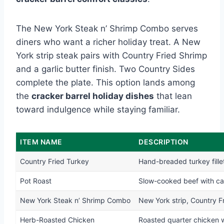
The New York Steak n’ Shrimp Combo serves
diners who want a richer holiday treat. A New
York strip steak pairs with Country Fried Shrimp
and a garlic butter finish. Two Country Sides
complete the plate. This option lands among
the
cracker barrel holiday dishes
that lean
toward indulgence while staying familiar.
ITEM NAME
DESCRIPTION
Country Fried Turkey
Hand-breaded turkey fillet
Pot Roast
Slow-cooked beef with car
New York Steak n’ Shrimp Combo
New York strip, Country Fr
Herb-Roasted Chicken
Roasted quarter chicken w