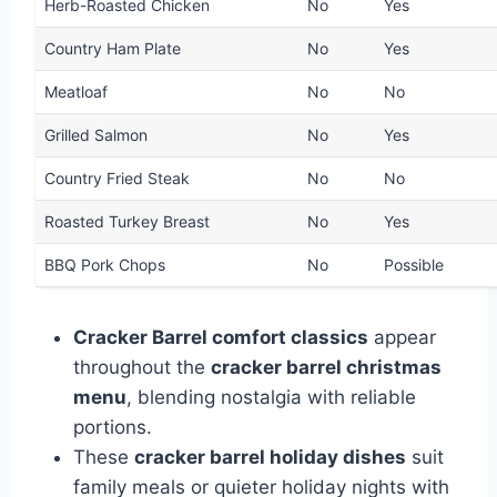
Herb-Roasted Chicken
No
Yes
Country Ham Plate
No
Yes
Meatloaf
No
No
Grilled Salmon
No
Yes
Country Fried Steak
No
No
Roasted Turkey Breast
No
Yes
BBQ Pork Chops
No
Possible
Cracker Barrel comfort classics
appear
throughout the
cracker barrel christmas
menu
, blending nostalgia with reliable
portions.
These
cracker barrel holiday dishes
suit
family meals or quieter holiday nights with