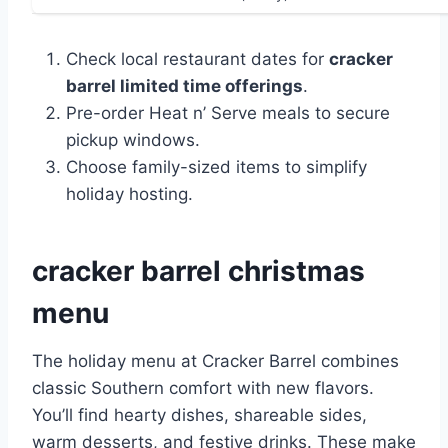
Check local restaurant dates for
cracker
barrel limited time offerings
.
Pre-order Heat n’ Serve meals to secure
pickup windows.
Choose family-sized items to simplify
holiday hosting.
cracker barrel christmas
menu
The holiday menu at Cracker Barrel combines
classic Southern comfort with new flavors.
You’ll find hearty dishes, shareable sides,
warm desserts, and festive drinks. These make