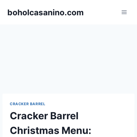
Skip
boholcasanino.com
to
content
CRACKER BARREL
Cracker Barrel
Christmas Menu: