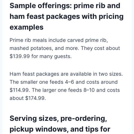
Sample offerings: prime rib and
ham feast packages with pricing
examples
Prime rib meals include carved prime rib,
mashed potatoes, and more. They cost about
$139.99 for many guests.
Ham feast packages are available in two sizes.
The smaller one feeds 4–6 and costs around
$114.99. The larger one feeds 8–10 and costs
about $174.99.
Serving sizes, pre-ordering,
pickup windows, and tips for