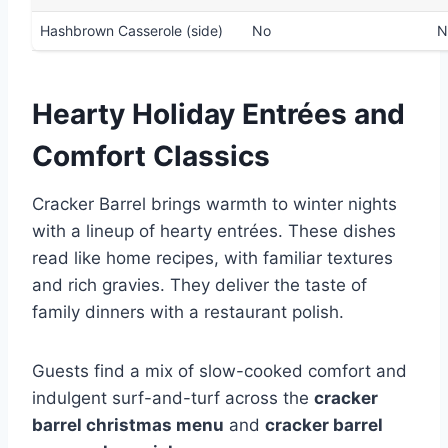
Hashbrown Casserole (side)
No
N
Hearty Holiday Entrées and
Comfort Classics
Cracker Barrel brings warmth to winter nights
with a lineup of hearty entrées. These dishes
read like home recipes, with familiar textures
and rich gravies. They deliver the taste of
family dinners with a restaurant polish.
Guests find a mix of slow-cooked comfort and
indulgent surf-and-turf across the
cracker
barrel christmas menu
and
cracker barrel