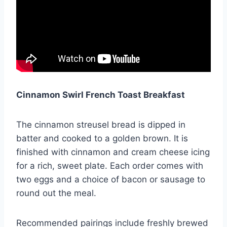
Cinnamon Swirl French Toast Breakfast
The cinnamon streusel bread is dipped in
batter and cooked to a golden brown. It is
finished with cinnamon and cream cheese icing
for a rich, sweet plate. Each order comes with
two eggs and a choice of bacon or sausage to
round out the meal.
Recommended pairings include freshly brewed