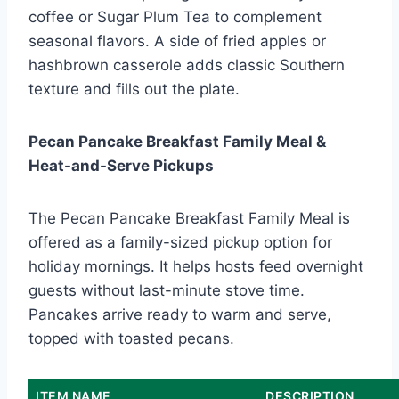
coffee or Sugar Plum Tea to complement
seasonal flavors. A side of fried apples or
hashbrown casserole adds classic Southern
texture and fills out the plate.
Pecan Pancake Breakfast Family Meal &
Heat-and-Serve Pickups
The Pecan Pancake Breakfast Family Meal is
offered as a family-sized pickup option for
holiday mornings. It helps hosts feed overnight
guests without last-minute stove time.
Pancakes arrive ready to warm and serve,
topped with toasted pecans.
ITEM NAME
DESCRIPTION