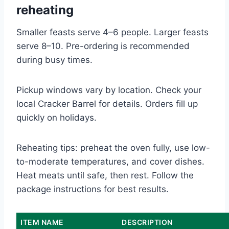
reheating
Smaller feasts serve 4–6 people. Larger feasts
serve 8–10. Pre-ordering is recommended
during busy times.
Pickup windows vary by location. Check your
local Cracker Barrel for details. Orders fill up
quickly on holidays.
Reheating tips: preheat the oven fully, use low-
to-moderate temperatures, and cover dishes.
Heat meats until safe, then rest. Follow the
package instructions for best results.
ITEM NAME
DESCRIPTION