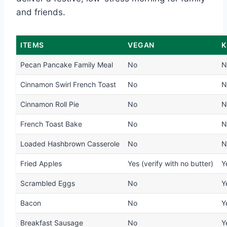
and friends.
ITEMS
VEGAN
K
Pecan Pancake Family Meal
No
N
Cinnamon Swirl French Toast
No
N
Cinnamon Roll Pie
No
N
French Toast Bake
No
N
Loaded Hashbrown Casserole
No
N
Fried Apples
Yes (verify with no butter)
Y
Scrambled Eggs
No
Y
Bacon
No
Y
Breakfast Sausage
No
Y