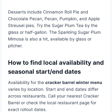
Desserts include Cinnamon Roll Pie and
Chocolate Pecan, Pecan, Pumpkin, and Apple
Streusel pies. Try the Sugar Plum Tea by the
glass or half-gallon. The Sparkling Sugar Plum
Mimosa is also a hit, available by glass or
pitcher.
How to find local availability and
seasonal start/end dates
Availability for the
cracker barrel winter menu
varies by location. Start and end dates differ
across restaurants. Call your nearest Cracker
Barrel or check the local restaurant page for
exact rollout dates.