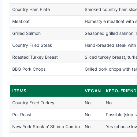
Country Ham Plate
Smoked country ham slices
Meatloaf
Homestyle meatloaf with 
Grilled Salmon
Seasoned grilled salmon, 
Country Fried Steak
Hand-breaded steak with 
Roasted Turkey Breast
Sliced turkey breast, tur
BBQ Pork Chops
Grilled pork chops with t
ITEMS
VEGAN
KETO-FRIEND
Country Fried Turkey
No
No
Pot Roast
No
Possible (skip s
New York Steak n’ Shrimp Combo
No
Yes (choose lo