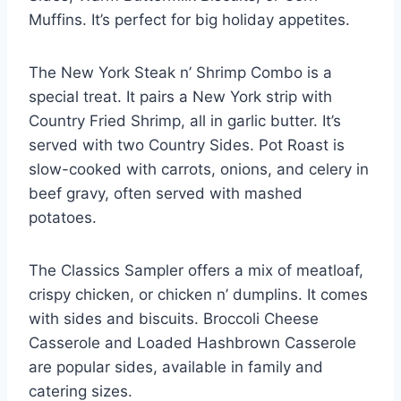
Muffins. It’s perfect for big holiday appetites.
The New York Steak n’ Shrimp Combo is a
special treat. It pairs a New York strip with
Country Fried Shrimp, all in garlic butter. It’s
served with two Country Sides. Pot Roast is
slow-cooked with carrots, onions, and celery in
beef gravy, often served with mashed
potatoes.
The Classics Sampler offers a mix of meatloaf,
crispy chicken, or chicken n’ dumplins. It comes
with sides and biscuits. Broccoli Cheese
Casserole and Loaded Hashbrown Casserole
are popular sides, available in family and
catering sizes.