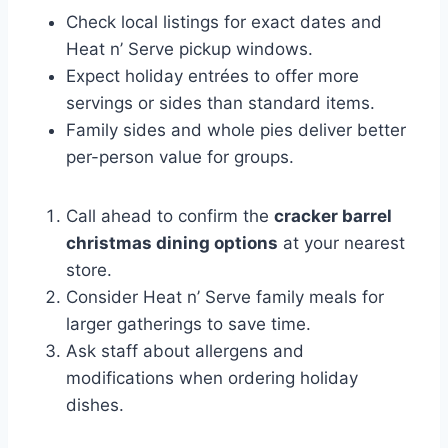
Check local listings for exact dates and
Heat n’ Serve pickup windows.
Expect holiday entrées to offer more
servings or sides than standard items.
Family sides and whole pies deliver better
per-person value for groups.
Call ahead to confirm the
cracker barrel
christmas dining options
at your nearest
store.
Consider Heat n’ Serve family meals for
larger gatherings to save time.
Ask staff about allergens and
modifications when ordering holiday
dishes.