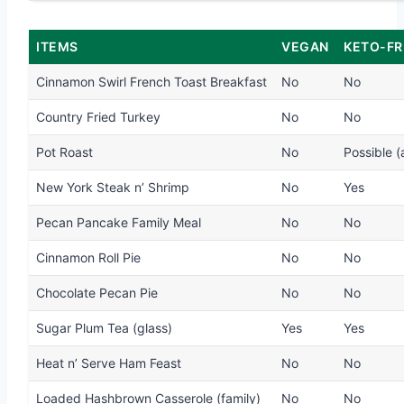
ITEMS
VEGAN
KETO-FR
Cinnamon Swirl French Toast Breakfast
No
No
Country Fried Turkey
No
No
Pot Roast
No
Possible (
New York Steak n’ Shrimp
No
Yes
Pecan Pancake Family Meal
No
No
Cinnamon Roll Pie
No
No
Chocolate Pecan Pie
No
No
Sugar Plum Tea (glass)
Yes
Yes
Heat n’ Serve Ham Feast
No
No
Loaded Hashbrown Casserole (family)
No
No