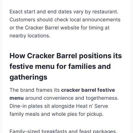
Exact start and end dates vary by restaurant.
Customers should check local announcements
or the Cracker Barrel website for timing at
nearby locations.
How Cracker Barrel positions its
festive menu for families and
gatherings
The brand frames its
cracker barrel festive
menu
around convenience and togetherness.
Dine-in plates sit alongside Heat n’ Serve
family meals and whole pies for pickup.
Family-sized breakfasts and feast packages,