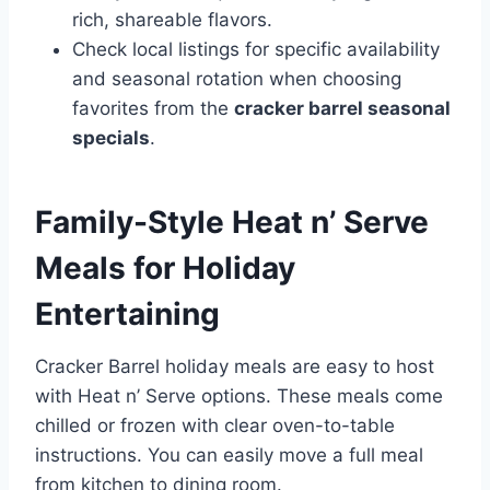
rich, shareable flavors.
Check local listings for specific availability
and seasonal rotation when choosing
favorites from the
cracker barrel seasonal
specials
.
Family-Style Heat n’ Serve
Meals for Holiday
Entertaining
Cracker Barrel holiday meals are easy to host
with Heat n’ Serve options. These meals come
chilled or frozen with clear oven-to-table
instructions. You can easily move a full meal
from kitchen to dining room.