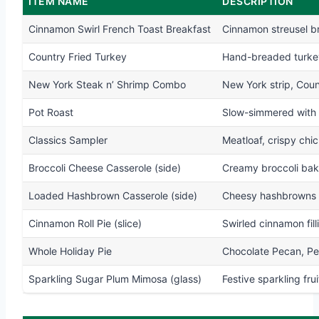
ITEM NAME
DESCRIPTION
Cinnamon Swirl French Toast Breakfast
Cinnamon streusel b
Country Fried Turkey
Hand-breaded turkey,
New York Steak n’ Shrimp Combo
New York strip, Count
Pot Roast
Slow-simmered with 
Classics Sampler
Meatloaf, crispy chic
Broccoli Cheese Casserole (side)
Creamy broccoli bake
Loaded Hashbrown Casserole (side)
Cheesy hashbrowns b
Cinnamon Roll Pie (slice)
Swirled cinnamon fill
Whole Holiday Pie
Chocolate Pecan, Pe
Sparkling Sugar Plum Mimosa (glass)
Festive sparkling frui