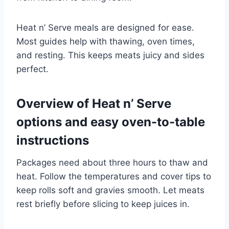
Heat n’ Serve meals are designed for ease.
Most guides help with thawing, oven times,
and resting. This keeps meats juicy and sides
perfect.
Overview of Heat n’ Serve
options and easy oven-to-table
instructions
Packages need about three hours to thaw and
heat. Follow the temperatures and cover tips to
keep rolls soft and gravies smooth. Let meats
rest briefly before slicing to keep juices in.