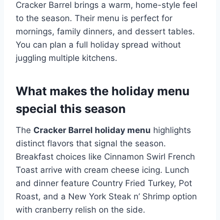
Cracker Barrel brings a warm, home-style feel
to the season. Their menu is perfect for
mornings, family dinners, and dessert tables.
You can plan a full holiday spread without
juggling multiple kitchens.
What makes the holiday menu
special this season
The
Cracker Barrel holiday menu
highlights
distinct flavors that signal the season.
Breakfast choices like Cinnamon Swirl French
Toast arrive with cream cheese icing. Lunch
and dinner feature Country Fried Turkey, Pot
Roast, and a New York Steak n’ Shrimp option
with cranberry relish on the side.