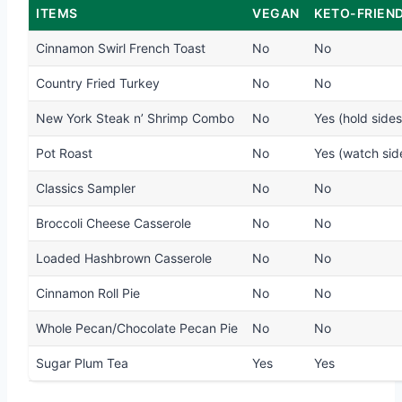
ITEMS
VEGAN
KETO-FRIEN
Cinnamon Swirl French Toast
No
No
Country Fried Turkey
No
No
New York Steak n’ Shrimp Combo
No
Yes (hold sides
Pot Roast
No
Yes (watch sid
Classics Sampler
No
No
Broccoli Cheese Casserole
No
No
Loaded Hashbrown Casserole
No
No
Cinnamon Roll Pie
No
No
Whole Pecan/Chocolate Pecan Pie
No
No
Sugar Plum Tea
Yes
Yes