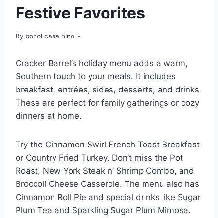
Festive Favorites
By
bohol casa nino
Cracker Barrel’s holiday menu adds a warm,
Southern touch to your meals. It includes
breakfast, entrées, sides, desserts, and drinks.
These are perfect for family gatherings or cozy
dinners at home.
Try the Cinnamon Swirl French Toast Breakfast
or Country Fried Turkey. Don’t miss the Pot
Roast, New York Steak n’ Shrimp Combo, and
Broccoli Cheese Casserole. The menu also has
Cinnamon Roll Pie and special drinks like Sugar
Plum Tea and Sparkling Sugar Plum Mimosa.