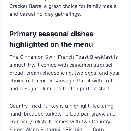
Cracker Barrel a great choice for family meals
and casual holiday gatherings.
Primary seasonal dishes
highlighted on the menu
The Cinnamon Swirl French Toast Breakfast is
a must-try. It comes with cinnamon streusel
bread, cream cheese icing, two eggs, and your
choice of bacon or sausage. Pair it with coffee
and a Sugar Plum Tea for the perfect start.
Country Fried Turkey is a highlight, featuring
hand-breaded turkey, herbed pan gravy, and
cranberry relish. It comes with two Country
Sides, Warm Buttermilk Biscuits, or Corn