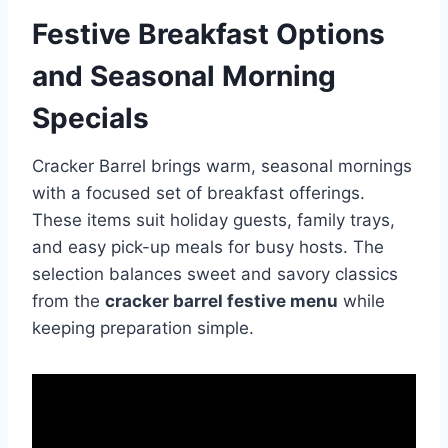
Festive Breakfast Options
and Seasonal Morning
Specials
Cracker Barrel brings warm, seasonal mornings
with a focused set of breakfast offerings.
These items suit holiday guests, family trays,
and easy pick-up meals for busy hosts. The
selection balances sweet and savory classics
from the
cracker barrel festive menu
while
keeping preparation simple.