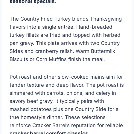
seasonal specials
.
The Country Fried Turkey blends Thanksgiving
flavors into a single entrée. Hand-breaded
turkey fillets are fried and topped with herbed
pan gravy. This plate arrives with two Country
Sides and cranberry relish. Warm Buttermilk
Biscuits or Corn Muffins finish the meal.
Pot roast and other slow-cooked mains aim for
tender texture and deep flavor. The pot roast is
simmered with carrots, onions, and celery in
savory beef gravy. It typically pairs with
mashed potatoes plus one Country Side for a
true homestyle dinner. These selections
reinforce Cracker Barrel’s reputation for reliable
cracker barrel comfort classics
.