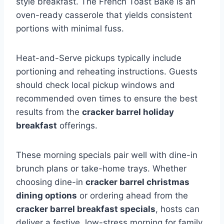
style breakfast. The French Toast Bake is an
oven-ready casserole that yields consistent
portions with minimal fuss.
Heat-and-Serve pickups typically include
portioning and reheating instructions. Guests
should check local pickup windows and
recommended oven times to ensure the best
results from the
cracker barrel holiday
breakfast
offerings.
These morning specials pair well with dine-in
brunch plans or take-home trays. Whether
choosing dine-in
cracker barrel christmas
dining options
or ordering ahead from the
cracker barrel breakfast specials
, hosts can
deliver a festive, low-stress morning for family