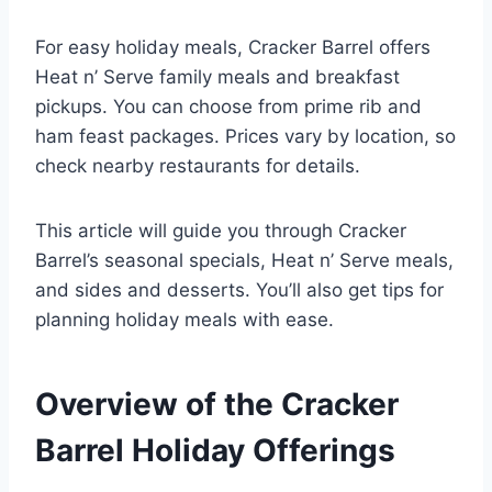
For easy holiday meals, Cracker Barrel offers
Heat n’ Serve family meals and breakfast
pickups. You can choose from prime rib and
ham feast packages. Prices vary by location, so
check nearby restaurants for details.
This article will guide you through Cracker
Barrel’s seasonal specials, Heat n’ Serve meals,
and sides and desserts. You’ll also get tips for
planning holiday meals with ease.
Overview of the Cracker
Barrel Holiday Offerings