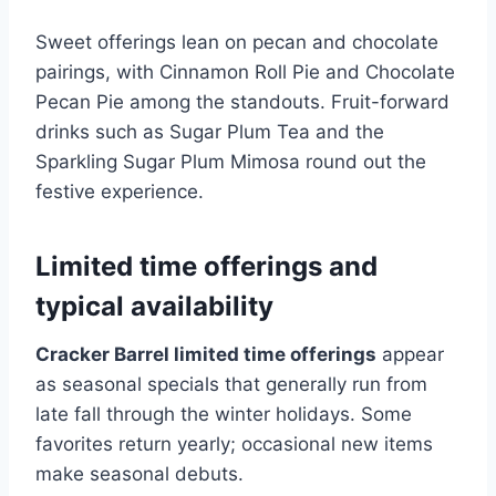
Sweet offerings lean on pecan and chocolate
pairings, with Cinnamon Roll Pie and Chocolate
Pecan Pie among the standouts. Fruit-forward
drinks such as Sugar Plum Tea and the
Sparkling Sugar Plum Mimosa round out the
festive experience.
Limited time offerings and
typical availability
Cracker Barrel limited time offerings
appear
as seasonal specials that generally run from
late fall through the winter holidays. Some
favorites return yearly; occasional new items
make seasonal debuts.