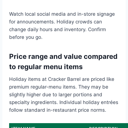
Watch local social media and in-store signage
for announcements. Holiday crowds can
change daily hours and inventory. Confirm
before you go.
Price range and value compared
to regular menu items
Holiday items at Cracker Barrel are priced like
premium regular-menu items. They may be
slightly higher due to larger portions and
specialty ingredients. Individual holiday entrées
follow standard in-restaurant price norms.