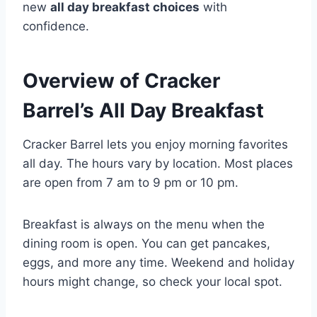
new
all day breakfast choices
with
confidence.
Overview of Cracker
Barrel’s All Day Breakfast
Cracker Barrel lets you enjoy morning favorites
all day. The hours vary by location. Most places
are open from 7 am to 9 pm or 10 pm.
Breakfast is always on the menu when the
dining room is open. You can get pancakes,
eggs, and more any time. Weekend and holiday
hours might change, so check your local spot.