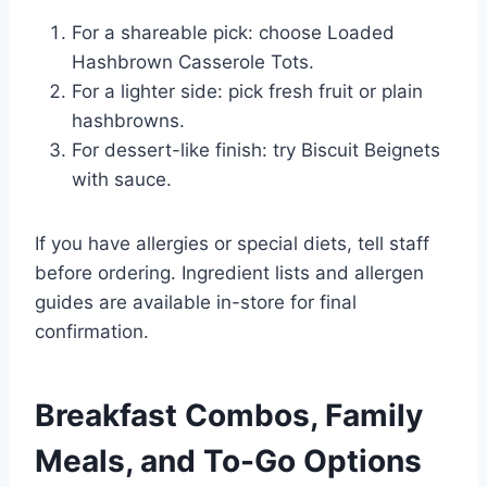
For a shareable pick: choose Loaded
Hashbrown Casserole Tots.
For a lighter side: pick fresh fruit or plain
hashbrowns.
For dessert-like finish: try Biscuit Beignets
with sauce.
If you have allergies or special diets, tell staff
before ordering. Ingredient lists and allergen
guides are available in-store for final
confirmation.
Breakfast Combos, Family
Meals, and To-Go Options