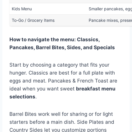
Kids Menu
Smaller pancakes, egg
To-Go / Grocery Items
Pancake mixes, preser
How to navigate the menu: Classics,
Pancakes, Barrel Bites, Sides, and Specials
Start by choosing a category that fits your
hunger. Classics are best for a full plate with
eggs and meat. Pancakes & French Toast are
ideal when you want sweet
breakfast menu
selections
.
Barrel Bites work well for sharing or for light
starters before a main dish. Side Plates and
Country Sides let you customize portions