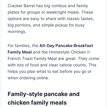
Cracker Barrel has big combos and family
plates for groups or weeknight meals. These
options are easy to share with classic tastes,
big portions, and simple pickup for busy
mornings.
For families, the
All-Day Pancake Breakfast
Family Meal
and the Homestyle Chicken n’
French Toast Family Meal are great. They come
with lots of food and clear calorie counts. This
helps you plan what to eat before you go or
when ordering online.
Family-style pancake and
chicken family meals