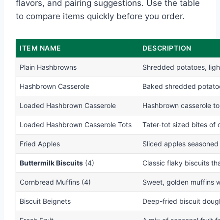
flavors, and pairing suggestions. Use the table
to compare items quickly before you order.
ITEM NAME
DESCRIPTION
Plain Hashbrowns
Shredded potatoes, ligh
Hashbrown Casserole
Baked shredded potatoe
Loaded Hashbrown Casserole
Hashbrown casserole to
Loaded Hashbrown Casserole Tots
Tater-tot sized bites of
Fried Apples
Sliced apples seasoned
Buttermilk Biscuits
(4)
Classic flaky biscuits th
Cornbread Muffins (4)
Sweet, golden muffins w
Biscuit Beignets
Deep-fried biscuit doug