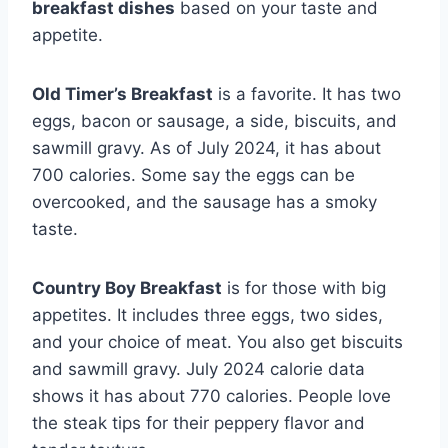
breakfast dishes
based on your taste and
appetite.
Old Timer’s Breakfast
is a favorite. It has two
eggs, bacon or sausage, a side, biscuits, and
sawmill gravy. As of July 2024, it has about
700 calories. Some say the eggs can be
overcooked, and the sausage has a smoky
taste.
Country Boy Breakfast
is for those with big
appetites. It includes three eggs, two sides,
and your choice of meat. You also get biscuits
and sawmill gravy. July 2024 calorie data
shows it has about 770 calories. People love
the steak tips for their peppery flavor and