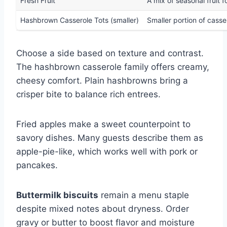
Fresh Fruit
A mix of seasonal fruit 
Hashbrown Casserole Tots (smaller)
Smaller portion of casser
Choose a side based on texture and contrast.
The hashbrown casserole family offers creamy,
cheesy comfort. Plain hashbrowns bring a
crisper bite to balance rich entrees.
Fried apples make a sweet counterpoint to
savory dishes. Many guests describe them as
apple-pie-like, which works well with pork or
pancakes.
Buttermilk biscuits
remain a menu staple
despite mixed notes about dryness. Order
gravy or butter to boost flavor and moisture