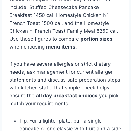
include: Stuffed Cheesecake Pancake
Breakfast 1450 cal, Homestyle Chicken N’
French Toast 1500 cal, and the Homestyle
Chicken n’ French Toast Family Meal 5250 cal.
Use those figures to compare
portion sizes
when choosing
menu items
.
If you have severe allergies or strict dietary
needs, ask management for current allergen
statements and discuss safe preparation steps
with kitchen staff. That simple check helps
ensure the
all day breakfast choices
you pick
match your requirements.
Tip: For a lighter plate, pair a single
pancake or one classic with fruit and a side