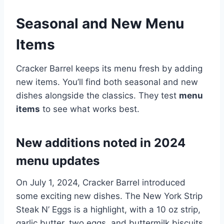
Seasonal and New Menu
Items
Cracker Barrel keeps its menu fresh by adding
new items. You’ll find both seasonal and new
dishes alongside the classics. They test
menu
items
to see what works best.
New additions noted in 2024
menu updates
On July 1, 2024, Cracker Barrel introduced
some exciting new dishes. The New York Strip
Steak N’ Eggs is a highlight, with a 10 oz strip,
garlic butter, two eggs, and buttermilk biscuits.