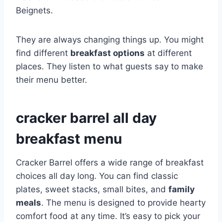
Beignets.
They are always changing things up. You might
find different
breakfast options
at different
places. They listen to what guests say to make
their menu better.
cracker barrel all day
breakfast menu
Cracker Barrel offers a wide range of breakfast
choices all day long. You can find classic
plates, sweet stacks, small bites, and
family
meals
. The menu is designed to provide hearty
comfort food at any time. It’s easy to pick your