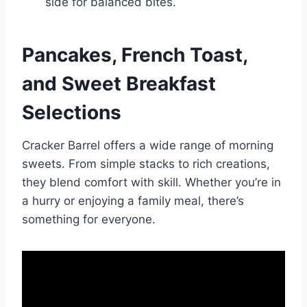
side for balanced bites.
Pancakes, French Toast,
and Sweet Breakfast
Selections
Cracker Barrel offers a wide range of morning
sweets. From simple stacks to rich creations,
they blend comfort with skill. Whether you’re in
a hurry or enjoying a family meal, there’s
something for everyone.