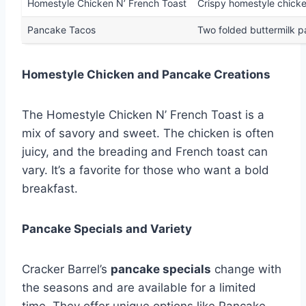
Homestyle Chicken N’ French Toast
Crispy homestyle chicke
Pancake Tacos
Two folded buttermilk p
Homestyle Chicken and Pancake Creations
The Homestyle Chicken N’ French Toast is a
mix of savory and sweet. The chicken is often
juicy, and the breading and French toast can
vary. It’s a favorite for those who want a bold
breakfast.
Pancake Specials and Variety
Cracker Barrel’s
pancake specials
change with
the seasons and are available for a limited