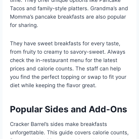
time. They offer unique options like Pancake
Tacos and family-style platters. Grandma’s and
Momma’s pancake breakfasts are also popular
for sharing.
They have sweet breakfasts for every taste,
from fruity to creamy to savory-sweet. Always
check the in-restaurant menu for the latest
prices and calorie counts. The staff can help
you find the perfect topping or swap to fit your
diet while keeping the flavor great.
Popular Sides and Add-Ons
Cracker Barrel’s sides make breakfasts
unforgettable. This guide covers calorie counts,