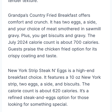
tender texture.
Grandpa’s Country Fried Breakfast offers
comfort and crunch. It has two eggs, a side,
and your choice of meat smothered in sawmill
gravy. Plus, you get biscuits and gravy. The
July 2024 calorie count is about 700 calories.
Guests praise the chicken fried option for its
crispy coating and taste.
New York Strip Steak N’ Eggs is a high-end
breakfast choice. It features a 10 oz New York
strip, two eggs, a side, and biscuits. The
calorie count is about 620 calories. It’s a
refined steak-and-eggs option for those
looking for something special.