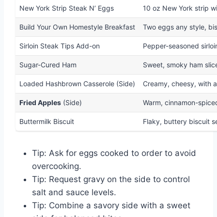
New York Strip Steak N’ Eggs
10 oz New York strip wi
Build Your Own Homestyle Breakfast
Two eggs any style, bis
Sirloin Steak Tips Add-on
Pepper-seasoned sirloin
Sugar-Cured Ham
Sweet, smoky ham slice
Loaded Hashbrown Casserole (Side)
Creamy, cheesy, with a 
Fried Apples
(Side)
Warm, cinnamon-spiced
Buttermilk Biscuit
Flaky, buttery biscuit 
Tip: Ask for eggs cooked to order to avoid
overcooking.
Tip: Request gravy on the side to control
salt and sauce levels.
Tip: Combine a savory side with a sweet