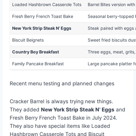
Loaded Hashbrown Casserole Tots
Barrel Bites version wi
Fresh Berry French Toast Bake
Seasonal berry-topped F
New York Strip Steak N’ Eggs
Steak paired with eggs 
Biscuit Beignets
Sweet fried biscuits dus
Country Boy Breakfast
Three eggs, meat, grits,
Family Pancake Breakfast
Large pancake platter f
Recent menu testing and planned changes
Cracker Barrel is always trying new things.
They added
New York Strip Steak N’ Eggs
and
Fresh Berry French Toast Bake in July 2024.
They also have special items like Loaded
Hashbrown Casserole Tots and Biscuit