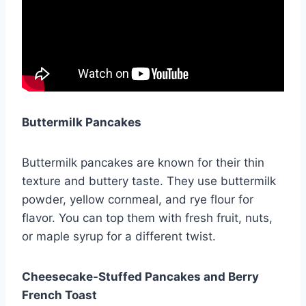
Buttermilk Pancakes
Buttermilk pancakes are known for their thin
texture and buttery taste. They use buttermilk
powder, yellow cornmeal, and rye flour for
flavor. You can top them with fresh fruit, nuts,
or maple syrup for a different twist.
Cheesecake-Stuffed Pancakes and Berry
French Toast