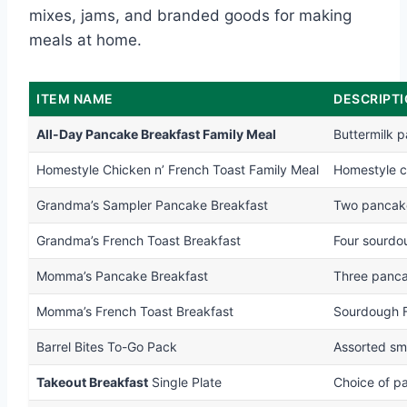
mixes, jams, and branded goods for making
meals at home.
ITEM NAME
DESCRIPT
All-Day Pancake Breakfast Family Meal
Buttermilk 
Homestyle Chicken n’ French Toast Family Meal
Homestyle ch
Grandma’s Sampler Pancake Breakfast
Two pancake
Grandma’s French Toast Breakfast
Four sourdo
Momma’s Pancake Breakfast
Three panca
Momma’s French Toast Breakfast
Sourdough F
Barrel Bites To-Go Pack
Assorted sma
Takeout Breakfast
Single Plate
Choice of p