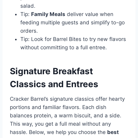
salad.
Tip:
Family Meals
deliver value when
feeding multiple guests and simplify to-go
orders.
Tip: Look for Barrel Bites to try new flavors
without committing to a full entree.
Signature Breakfast
Classics and Entrees
Cracker Barrel’s signature classics offer hearty
portions and familiar flavors. Each dish
balances protein, a warm biscuit, and a side.
This way, you get a full meal without any
hassle. Below, we help you choose the
best