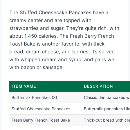
The Stuffed Cheesecake Pancakes have a
creamy center and are topped with
strawberries and sugar. They’re quite rich, with
about 1,450 calories. The Fresh Berry French
Toast Bake is another favorite, with thick
bread, cream cheese, and berries. It’s served
with whipped cream and syrup, and pairs well
with bacon or sausage.
ITEM NAME
DESCRIPTION
Buttermilk Pancakes (3)
Classic thin pancakes wi
Stuffed Cheesecake Pancakes
Buttermilk pancakes fil
Fresh Berry French Toast Bake
Thick-cut bread with cr