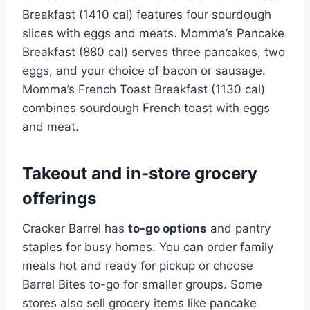
Breakfast (1410 cal) features four sourdough
slices with eggs and meats. Momma’s Pancake
Breakfast (880 cal) serves three pancakes, two
eggs, and your choice of bacon or sausage.
Momma’s French Toast Breakfast (1130 cal)
combines sourdough French toast with eggs
and meat.
Takeout and in-store grocery
offerings
Cracker Barrel has
to-go options
and pantry
staples for busy homes. You can order family
meals hot and ready for pickup or choose
Barrel Bites to-go for smaller groups. Some
stores also sell grocery items like pancake