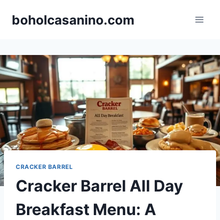
Skip
boholcasanino.com
to
content
CRACKER BARREL
Cracker Barrel All Day
Breakfast Menu: A