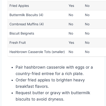
Fried Apples
Yes
No
Buttermilk Biscuits (4)
No
No
Cornbread Muffins (4)
No
No
Biscuit Beignets
No
No
Fresh Fruit
Yes
No
Hashbrown Casserole Tots (smaller)
No
No
Pair hashbrown casserole with eggs or a
country-fried entree for a rich plate.
Order fried apples to brighten heavy
breakfast flavors.
Request butter or gravy with buttermilk
biscuits to avoid dryness.