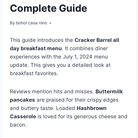
Complete Guide
By
bohol casa nino
This guide introduces the
Cracker Barrel all
day breakfast menu
. It combines diner
experiences with the July 1, 2024 menu
update. This gives you a detailed look at
breakfast favorites.
Reviews mention hits and misses.
Buttermilk
pancakes
are praised for their crispy edges
and buttery taste. Loaded
Hashbrown
Casserole
is loved for its generous cheese and
bacon.