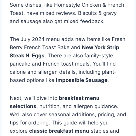
Some dishes, like Homestyle Chicken & French
Toast, have mixed reviews. Biscuits & gravy
and sausage also get mixed feedback.
The July 2024 menu adds new items like Fresh
Berry French Toast Bake and
New York Strip
Steak N’ Eggs
. There are also family-style
pancake and French toast meals. You’ll find
calorie and allergen details, including plant-
based options like
Impossible Sausage
.
Next, we’ll dive into
breakfast menu
selections
, nutrition, and allergen guidance.
We’ll also cover seasonal additions, pricing, and
tips for ordering. This guide will help you
explore
classic breakfast menu
staples and