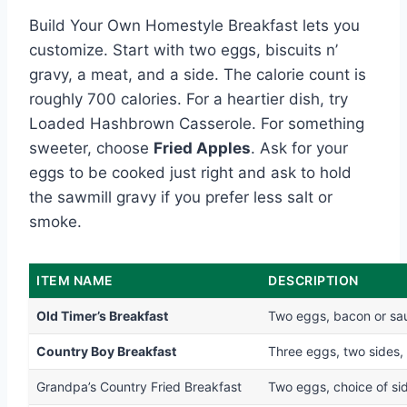
Build Your Own Homestyle Breakfast lets you
customize. Start with two eggs, biscuits n’
gravy, a meat, and a side. The calorie count is
roughly 700 calories. For a heartier dish, try
Loaded Hashbrown Casserole. For something
sweeter, choose
Fried Apples
. Ask for your
eggs to be cooked just right and ask to hold
the sawmill gravy if you prefer less salt or
smoke.
ITEM NAME
DESCRIPTION
Old Timer’s Breakfast
Two eggs, bacon or saus
Country Boy Breakfast
Three eggs, two sides, 
Grandpa’s Country Fried Breakfast
Two eggs, choice of sid