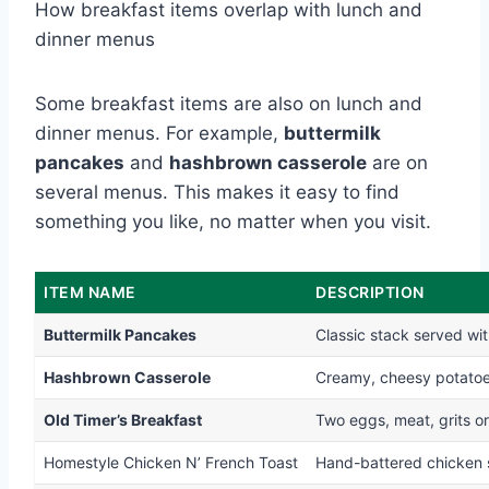
How breakfast items overlap with lunch and
dinner menus
Some breakfast items are also on lunch and
dinner menus. For example,
buttermilk
pancakes
and
hashbrown casserole
are on
several menus. This makes it easy to find
something you like, no matter when you visit.
ITEM NAME
DESCRIPTION
Buttermilk Pancakes
Classic stack served wi
Hashbrown Casserole
Creamy, cheesy potatoe
Old Timer’s Breakfast
Two eggs, meat, grits o
Homestyle Chicken N’ French Toast
Hand-battered chicken 