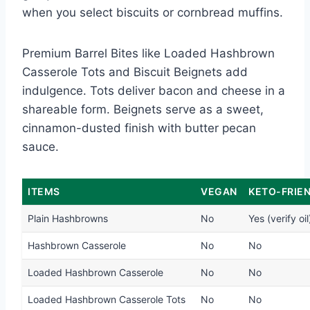
when you select biscuits or cornbread muffins.
Premium Barrel Bites like Loaded Hashbrown
Casserole Tots and Biscuit Beignets add
indulgence. Tots deliver bacon and cheese in a
shareable form. Beignets serve as a sweet,
cinnamon-dusted finish with butter pecan
sauce.
ITEMS
VEGAN
KETO-FRIE
Plain Hashbrowns
No
Yes (verify oil
Hashbrown Casserole
No
No
Loaded Hashbrown Casserole
No
No
Loaded Hashbrown Casserole Tots
No
No