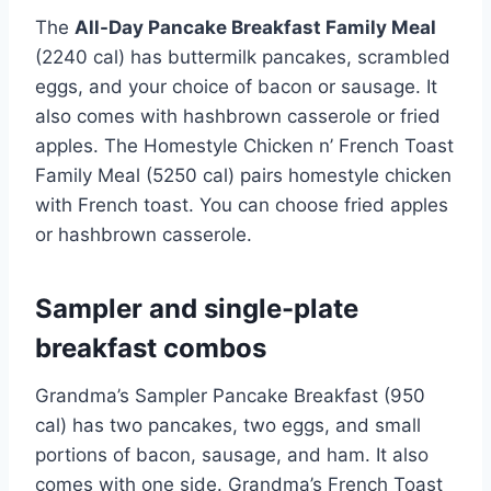
The
All-Day Pancake Breakfast Family Meal
(2240 cal) has buttermilk pancakes, scrambled
eggs, and your choice of bacon or sausage. It
also comes with hashbrown casserole or fried
apples. The Homestyle Chicken n’ French Toast
Family Meal (5250 cal) pairs homestyle chicken
with French toast. You can choose fried apples
or hashbrown casserole.
Sampler and single-plate
breakfast combos
Grandma’s Sampler Pancake Breakfast (950
cal) has two pancakes, two eggs, and small
portions of bacon, sausage, and ham. It also
comes with one side. Grandma’s French Toast