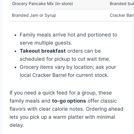
Grocery Pancake Mix (in-store)
Branded but
Branded Jam or Syrup
Cracker Bar
Family meals arrive hot and portioned to
serve multiple guests.
Takeout breakfast
orders can be
scheduled for pickup to cut wait time.
Grocery items vary by location; ask your
local Cracker Barrel for current stock.
If you need a quick feed for a group, these
family meals and
to-go options
offer classic
flavors with clear calorie notes. Ordering ahead
lets you pick up a warm platter with minimal
delay.