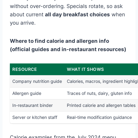
without over-ordering. Specials rotate, so ask
about current
all day breakfast choices
when
you arrive.
Where to find calorie and allergen info
(official guides and in-restaurant resources)
RESOURCE
WHAT IT SHOWS
Company nutrition guide
Calories, macros, ingredient highlig
Allergen guide
Traces of nuts, dairy, gluten info
In-restaurant binder
Printed calorie and allergen tables
Server or kitchen staff
Real-time modification guidance
Calorie examples from the July 2024 menu