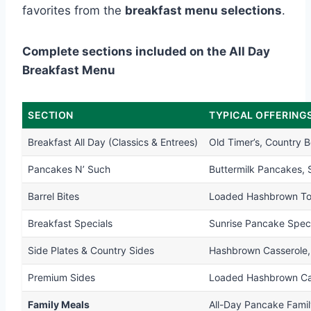
favorites from the
breakfast menu selections
.
Complete sections included on the All Day
Breakfast Menu
SECTION
TYPICAL OFFERING
Breakfast All Day (Classics & Entrees)
Old Timer’s, Country 
Pancakes N’ Such
Buttermilk Pancakes,
Barrel Bites
Loaded Hashbrown Tots
Breakfast Specials
Sunrise Pancake Spec
Side Plates & Country Sides
Hashbrown Casserole
Premium Sides
Loaded Hashbrown Cass
Family Meals
All-Day Pancake Famil