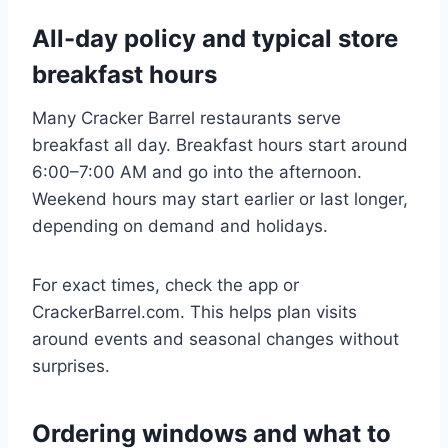
All-day policy and typical store
breakfast hours
Many Cracker Barrel restaurants serve
breakfast all day. Breakfast hours start around
6:00–7:00 AM and go into the afternoon.
Weekend hours may start earlier or last longer,
depending on demand and holidays.
For exact times, check the app or
CrackerBarrel.com. This helps plan visits
around events and seasonal changes without
surprises.
Ordering windows and what to