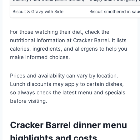
Biscuit & Gravy with Side
Biscuit smothered in sa
For those watching their diet, check the
nutritional information at Cracker Barrel. It lists
calories, ingredients, and allergens to help you
make informed choices.
Prices and availability can vary by location.
Lunch discounts may apply to certain dishes,
so always check the latest menu and specials
before visiting.
Cracker Barrel dinner menu
highlights and costs