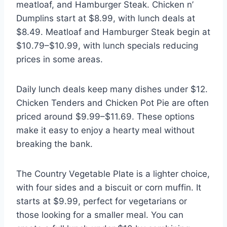
meatloaf, and Hamburger Steak. Chicken n’
Dumplins start at $8.99, with lunch deals at
$8.49. Meatloaf and Hamburger Steak begin at
$10.79–$10.99, with lunch specials reducing
prices in some areas.
Daily lunch deals keep many dishes under $12.
Chicken Tenders and Chicken Pot Pie are often
priced around $9.99–$11.69. These options
make it easy to enjoy a hearty meal without
breaking the bank.
The Country Vegetable Plate is a lighter choice,
with four sides and a biscuit or corn muffin. It
starts at $9.99, perfect for vegetarians or
those looking for a smaller meal. You can