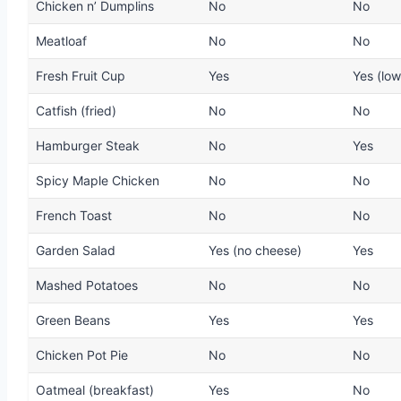
Chicken n’ Dumplins
No
No
Meatloaf
No
No
Fresh Fruit Cup
Yes
Yes (low
Catfish (fried)
No
No
Hamburger Steak
No
Yes
Spicy Maple Chicken
No
No
French Toast
No
No
Garden Salad
Yes (no cheese)
Yes
Mashed Potatoes
No
No
Green Beans
Yes
Yes
Chicken Pot Pie
No
No
Oatmeal (breakfast)
Yes
No