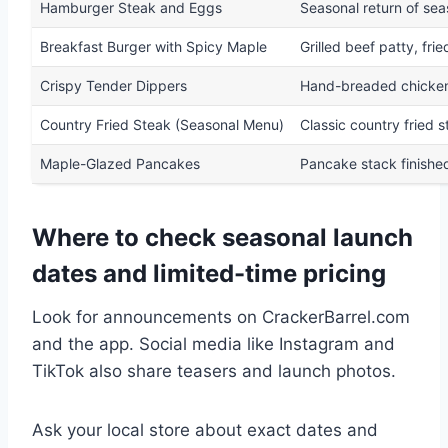
Hamburger Steak and Eggs
Seasonal return of sea
Breakfast Burger with Spicy Maple
Grilled beef patty, fri
Crispy Tender Dippers
Hand-breaded chicken 
Country Fried Steak (Seasonal Menu)
Classic country fried 
Maple-Glazed Pancakes
Pancake stack finishe
Where to check seasonal launch
dates and limited-time pricing
Look for announcements on CrackerBarrel.com
and the app. Social media like Instagram and
TikTok also share teasers and launch photos.
Ask your local store about exact dates and