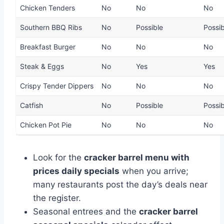
Chicken Tenders
No
No
No
Southern BBQ Ribs
No
Possible
Possib
Breakfast Burger
No
No
No
Steak & Eggs
No
Yes
Yes
Crispy Tender Dippers
No
No
No
Catfish
No
Possible
Possib
Chicken Pot Pie
No
No
No
Look for the
cracker barrel menu with
prices daily specials
when you arrive;
many restaurants post the day’s deals near
the register.
Seasonal entrees and the
cracker barrel