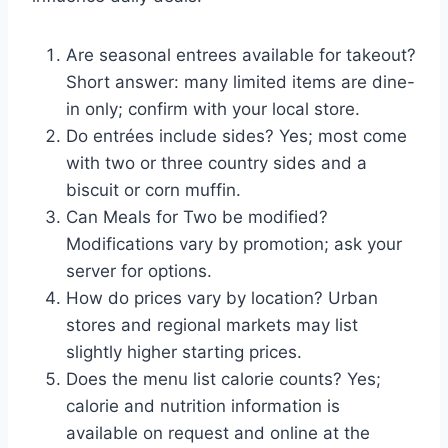
Are seasonal entrees available for takeout?
Short answer: many limited items are dine-
in only; confirm with your local store.
Do entrées include sides? Yes; most come
with two or three country sides and a
biscuit or corn muffin.
Can Meals for Two be modified?
Modifications vary by promotion; ask your
server for options.
How do prices vary by location? Urban
stores and regional markets may list
slightly higher starting prices.
Does the menu list calorie counts? Yes;
calorie and nutrition information is
available on request and online at the