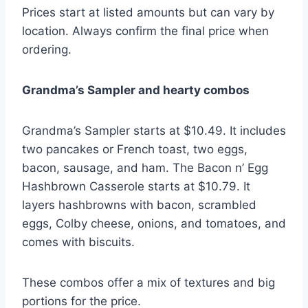
Prices start at listed amounts but can vary by
location. Always confirm the final price when
ordering.
Grandma’s Sampler and hearty combos
Grandma’s Sampler starts at $10.49. It includes
two pancakes or French toast, two eggs,
bacon, sausage, and ham. The Bacon n’ Egg
Hashbrown Casserole starts at $10.79. It
layers hashbrowns with bacon, scrambled
eggs, Colby cheese, onions, and tomatoes, and
comes with biscuits.
These combos offer a mix of textures and big
portions for the price.