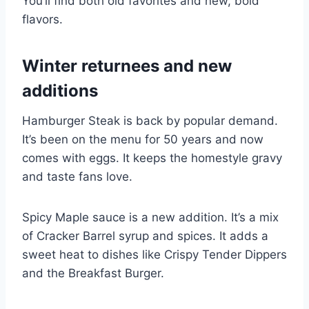
You’ll find both old favorites and new, bold
flavors.
Winter returnees and new
additions
Hamburger Steak is back by popular demand.
It’s been on the menu for 50 years and now
comes with eggs. It keeps the homestyle gravy
and taste fans love.
Spicy Maple sauce is a new addition. It’s a mix
of Cracker Barrel syrup and spices. It adds a
sweet heat to dishes like Crispy Tender Dippers
and the Breakfast Burger.