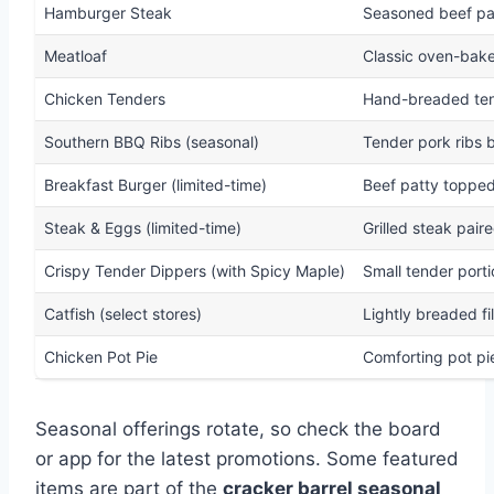
Hamburger Steak
Seasoned beef pa
Meatloaf
Classic oven-bake
Chicken Tenders
Hand-breaded tend
Southern BBQ Ribs (seasonal)
Tender pork ribs 
Breakfast Burger (limited-time)
Beef patty topped
Steak & Eggs (limited-time)
Grilled steak pair
Crispy Tender Dippers (with Spicy Maple)
Small tender port
Catfish (select stores)
Lightly breaded fi
Chicken Pot Pie
Comforting pot pi
Seasonal offerings rotate, so check the board
or app for the latest promotions. Some featured
items are part of the
cracker barrel seasonal