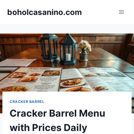
Skip
boholcasanino.com
to
content
CRACKER BARREL
Cracker Barrel Menu
with Prices Daily