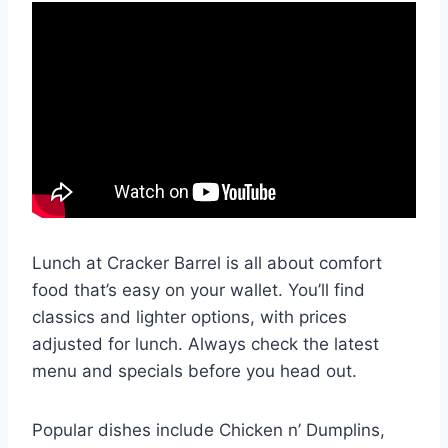
Lunch at Cracker Barrel is all about comfort
food that’s easy on your wallet. You’ll find
classics and lighter options, with prices
adjusted for lunch. Always check the latest
menu and specials before you head out.
Popular dishes include Chicken n’ Dumplins,