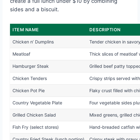
create a full lunch under $10 by combining
sides and a biscuit.
ITEM NAME
DESCRIPTION
Chicken n’ Dumplins
Tender chicken in savor
Meatloaf
Thick slices of meatloaf
Hamburger Steak
Grilled beef patty toppe
Chicken Tenders
Crispy strips served with
Chicken Pot Pie
Flaky crust filled with 
Country Vegetable Plate
Four vegetable sides plus
Grilled Chicken Salad
Mixed greens, grilled ch
Fish Fry (select stores)
Hand-breaded catfish w
Country Fried Steak (lunch portion)
Crispy steak with gravy