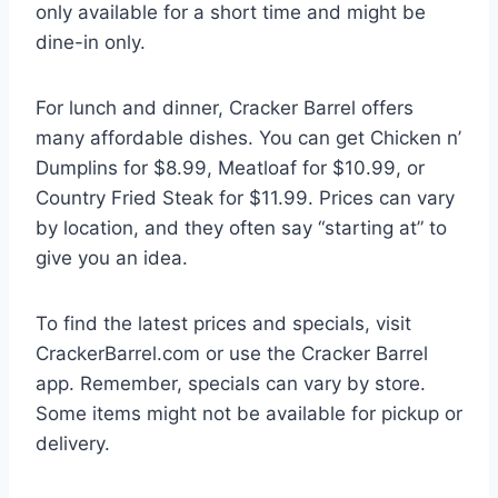
only available for a short time and might be
dine-in only.
For lunch and dinner, Cracker Barrel offers
many affordable dishes. You can get Chicken n’
Dumplins for $8.99, Meatloaf for $10.99, or
Country Fried Steak for $11.99. Prices can vary
by location, and they often say “starting at” to
give you an idea.
To find the latest prices and specials, visit
CrackerBarrel.com or use the Cracker Barrel
app. Remember, specials can vary by store.
Some items might not be available for pickup or
delivery.