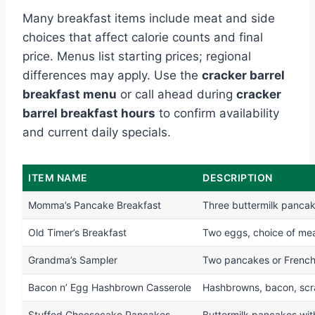
Many breakfast items include meat and side
choices that affect calorie counts and final
price. Menus list starting prices; regional
differences may apply. Use the
cracker barrel
breakfast menu
or call ahead during
cracker
barrel breakfast hours
to confirm availability
and current daily specials.
ITEM NAME
DESCRIPTION
Momma’s Pancake Breakfast
Three buttermilk panca
Old Timer’s Breakfast
Two eggs, choice of meat
Grandma’s Sampler
Two pancakes or French
Bacon n’ Egg Hashbrown Casserole
Hashbrowns, bacon, scra
Stuffed Cheesecake Pancakes
Buttermilk pancakes with