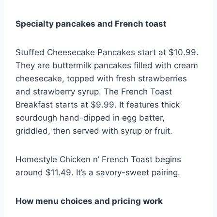
Specialty pancakes and French toast
Stuffed Cheesecake Pancakes start at $10.99.
They are buttermilk pancakes filled with cream
cheesecake, topped with fresh strawberries
and strawberry syrup. The French Toast
Breakfast starts at $9.99. It features thick
sourdough hand-dipped in egg batter,
griddled, then served with syrup or fruit.
Homestyle Chicken n’ French Toast begins
around $11.49. It’s a savory-sweet pairing.
How menu choices and pricing work