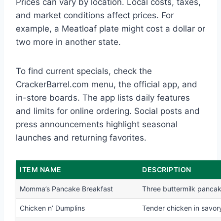
Prices can vary by location. Local costs, taxes,
and market conditions affect prices. For
example, a Meatloaf plate might cost a dollar or
two more in another state.
To find current specials, check the
CrackerBarrel.com menu, the official app, and
in-store boards. The app lists daily features
and limits for online ordering. Social posts and
press announcements highlight seasonal
launches and returning favorites.
ITEM NAME
DESCRIPTION
Momma’s Pancake Breakfast
Three buttermilk panca
Chicken n’ Dumplins
Tender chicken in savor