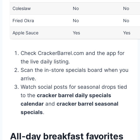
Coleslaw
No
No
Fried Okra
No
No
Apple Sauce
Yes
Yes
Check CrackerBarrel.com and the app for
the live daily listing.
Scan the in-store specials board when you
arrive.
Watch social posts for seasonal drops tied
to the
cracker barrel daily specials
calendar
and
cracker barrel seasonal
specials
.
All-day breakfast favorites