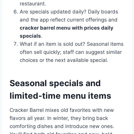
restaurant.
Are specials updated daily? Daily boards
and the app reflect current offerings and
cracker barrel menu with prices daily
specials
.
What if an item is sold out? Seasonal items
often sell quickly; staff can suggest similar
choices or the next available special.
Seasonal specials and
limited-time menu items
Cracker Barrel mixes old favorites with new
flavors all year. In winter, they bring back
comforting dishes and introduce new ones.