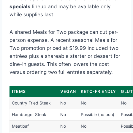
specials
lineup and may be available only
while supplies last.
A shared Meals for Two package can cut per-
person expense. A recent seasonal Meals for
Two promotion priced at $19.99 included two
entrées plus a shareable starter or dessert for
dine-in guests. This often lowers the cost
versus ordering two full entrées separately.
ITEMS
VEGAN
KETO-FRIENDLY
GLUT
Country Fried Steak
No
No
No
Hamburger Steak
No
Possible (no bun)
Possib
Meatloaf
No
No
Possib