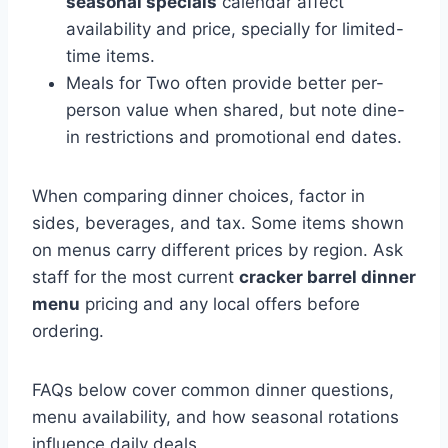
seasonal specials
calendar affect
availability and price, specially for limited-
time items.
Meals for Two often provide better per-
person value when shared, but note dine-
in restrictions and promotional end dates.
When comparing dinner choices, factor in
sides, beverages, and tax. Some items shown
on menus carry different prices by region. Ask
staff for the most current
cracker barrel dinner
menu
pricing and any local offers before
ordering.
FAQs below cover common dinner questions,
menu availability, and how seasonal rotations
influence daily deals.