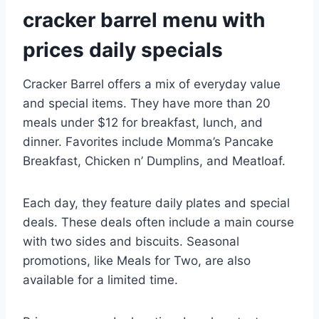
cracker barrel menu with
prices daily specials
Cracker Barrel offers a mix of everyday value
and special items. They have more than 20
meals under $12 for breakfast, lunch, and
dinner. Favorites include Momma’s Pancake
Breakfast, Chicken n’ Dumplins, and Meatloaf.
Each day, they feature daily plates and special
deals. These deals often include a main course
with two sides and biscuits. Seasonal
promotions, like Meals for Two, are also
available for a limited time.