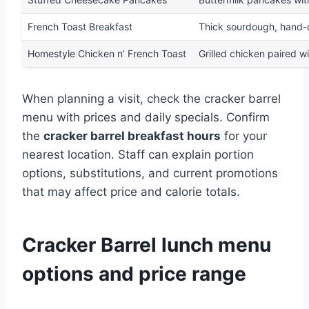
French Toast Breakfast
Thick sourdough, hand-di
Homestyle Chicken n’ French Toast
Grilled chicken paired wi
When planning a visit, check the cracker barrel
menu with prices and daily specials. Confirm
the
cracker barrel breakfast hours
for your
nearest location. Staff can explain portion
options, substitutions, and current promotions
that may affect price and calorie totals.
Cracker Barrel lunch menu
options and price range