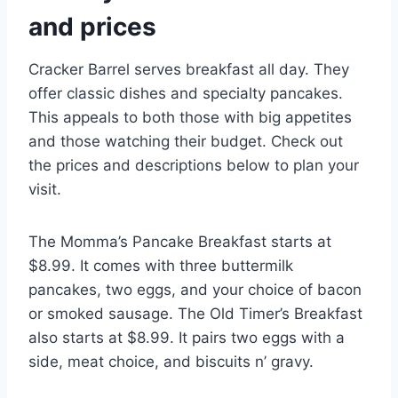
and prices
Cracker Barrel serves breakfast all day. They
offer classic dishes and specialty pancakes.
This appeals to both those with big appetites
and those watching their budget. Check out
the prices and descriptions below to plan your
visit.
The Momma’s Pancake Breakfast starts at
$8.99. It comes with three buttermilk
pancakes, two eggs, and your choice of bacon
or smoked sausage. The Old Timer’s Breakfast
also starts at $8.99. It pairs two eggs with a
side, meat choice, and biscuits n’ gravy.