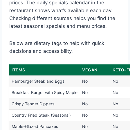
prices. The daily specials calendar in the
restaurant shows what’s available each day.
Checking different sources helps you find the
latest seasonal specials and menu prices.
Below are dietary tags to help with quick
decisions and accessibility.
ITEMS
VEGAN
KETO-F
Hamburger Steak and Eggs
No
No
Breakfast Burger with Spicy Maple
No
No
Crispy Tender Dippers
No
No
Country Fried Steak (Seasonal)
No
No
Maple-Glazed Pancakes
No
No