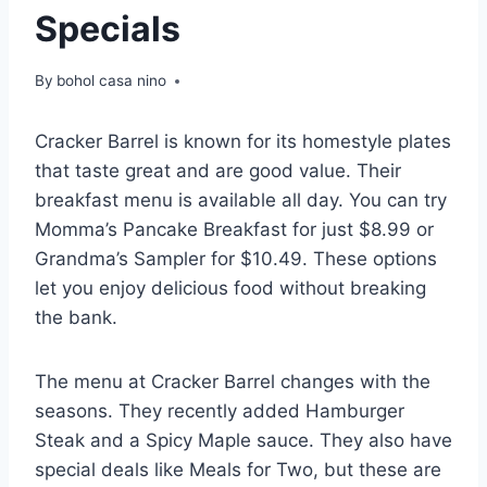
Specials
By
bohol casa nino
Cracker Barrel is known for its homestyle plates
that taste great and are good value. Their
breakfast menu is available all day. You can try
Momma’s Pancake Breakfast for just $8.99 or
Grandma’s Sampler for $10.49. These options
let you enjoy delicious food without breaking
the bank.
The menu at Cracker Barrel changes with the
seasons. They recently added Hamburger
Steak and a Spicy Maple sauce. They also have
special deals like Meals for Two, but these are