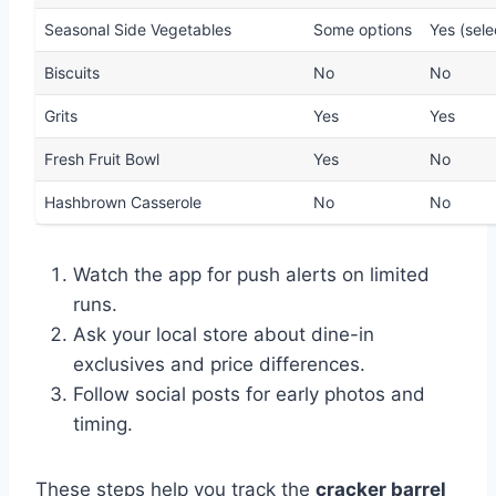
Seasonal Side Vegetables
Some options
Yes (sele
Biscuits
No
No
Grits
Yes
Yes
Fresh Fruit Bowl
Yes
No
Hashbrown Casserole
No
No
Watch the app for push alerts on limited
runs.
Ask your local store about dine-in
exclusives and price differences.
Follow social posts for early photos and
timing.
These steps help you track the
cracker barrel