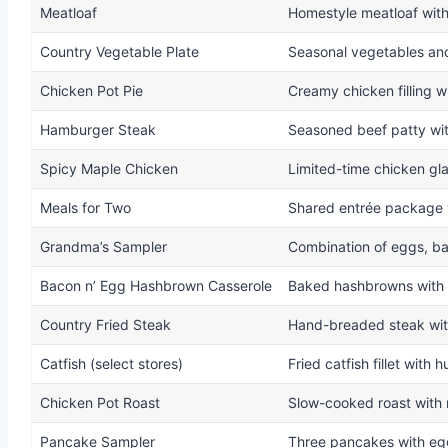
Meatloaf
Homestyle meatloaf wit
Country Vegetable Plate
Seasonal vegetables an
Chicken Pot Pie
Creamy chicken filling wi
Hamburger Steak
Seasoned beef patty wit
Spicy Maple Chicken
Limited-time chicken gl
Meals for Two
Shared entrée package w
Grandma’s Sampler
Combination of eggs, ba
Bacon n’ Egg Hashbrown Casserole
Baked hashbrowns with 
Country Fried Steak
Hand-breaded steak wit
Catfish (select stores)
Fried catfish fillet with
Chicken Pot Roast
Slow-cooked roast with 
Pancake Sampler
Three pancakes with eg