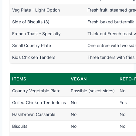
Veg Plate - Light Option
Fresh fruit, steamed gre
Side of Biscuits (3)
Fresh-baked buttermilk 
French Toast - Specialty
Thick-cut French toast 
Small Country Plate
One entrée with two side
Kids Chicken Tenders
Three tenders with fries 
ITEMS
VEGAN
KETO-
Country Vegetable Plate
Possible (select sides)
No
Grilled Chicken Tenderloins
No
Yes
Hashbrown Casserole
No
No
Biscuits
No
No