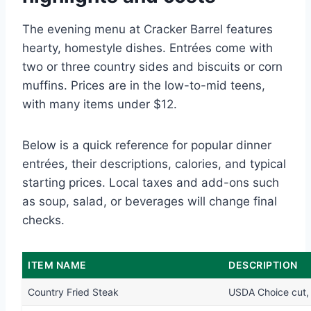
The evening menu at Cracker Barrel features
hearty, homestyle dishes. Entrées come with
two or three country sides and biscuits or corn
muffins. Prices are in the low-to-mid teens,
with many items under $12.
Below is a quick reference for popular dinner
entrées, their descriptions, calories, and typical
starting prices. Local taxes and add-ons such
as soup, salad, or beverages will change final
checks.
ITEM NAME
DESCRIPTION
Country Fried Steak
USDA Choice cut, 