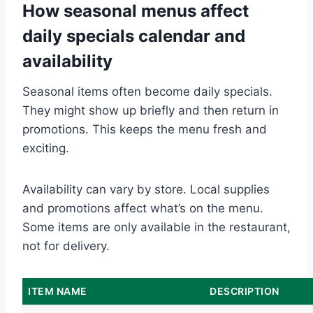
How seasonal menus affect
daily specials calendar and
availability
Seasonal items often become daily specials.
They might show up briefly and then return in
promotions. This keeps the menu fresh and
exciting.
Availability can vary by store. Local supplies
and promotions affect what’s on the menu.
Some items are only available in the restaurant,
not for delivery.
ITEM NAME
DESCRIPTION