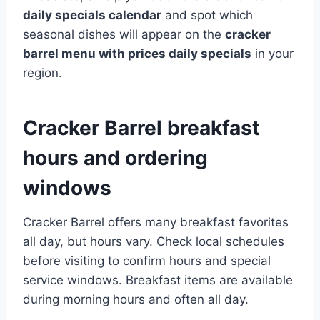
daily specials calendar
and spot which
seasonal dishes will appear on the
cracker
barrel menu with prices daily specials
in your
region.
Cracker Barrel breakfast
hours and ordering
windows
Cracker Barrel offers many breakfast favorites
all day, but hours vary. Check local schedules
before visiting to confirm hours and special
service windows. Breakfast items are available
during morning hours and often all day.