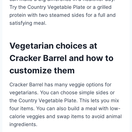
Try the Country Vegetable Plate or a grilled
protein with two steamed sides for a full and
satisfying meal.
Vegetarian choices at
Cracker Barrel and how to
customize them
Cracker Barrel has many veggie options for
vegetarians. You can choose simple sides or
the Country Vegetable Plate. This lets you mix
four items. You can also build a meal with low-
calorie veggies and swap items to avoid animal
ingredients.