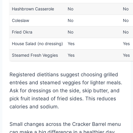
Hashbrown Casserole
No
No
Coleslaw
No
No
Fried Okra
No
No
House Salad (no dressing)
Yes
Yes
Steamed Fresh Veggies
Yes
Yes
Registered dietitians suggest choosing grilled
entrées and steamed veggies for lighter meals.
Ask for dressings on the side, skip butter, and
pick fruit instead of fried sides. This reduces
calories and sodium.
Small changes across the Cracker Barrel menu
can make a big difference in a healthier day.