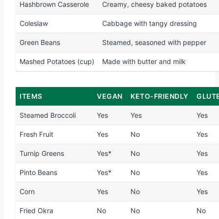
Hashbrown Casserole
Creamy, cheesy baked potatoes
Coleslaw
Cabbage with tangy dressing
Green Beans
Steamed, seasoned with pepper
Mashed Potatoes (cup)
Made with butter and milk
ITEMS
VEGAN
KETO-FRIENDLY
GLUT
Steamed Broccoli
Yes
Yes
Yes
Fresh Fruit
Yes
No
Yes
Turnip Greens
Yes*
No
Yes
Pinto Beans
Yes*
No
Yes
Corn
Yes
No
Yes
Fried Okra
No
No
No