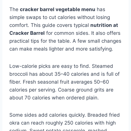
The
cracker barrel vegetable menu
has
simple swaps to cut calories without losing
comfort. This guide covers typical
nutrition at
Cracker Barrel
for common sides. It also offers
practical tips for the table. A few small changes
can make meals lighter and more satisfying.
Low-calorie picks are easy to find. Steamed
broccoli has about 35–40 calories and is full of
fiber. Fresh seasonal fruit averages 50–60
calories per serving. Coarse ground grits are
about 70 calories when ordered plain.
Some sides add calories quickly. Breaded fried
okra can reach roughly 250 calories with high
sodium. Sweet potato casserole, mashed