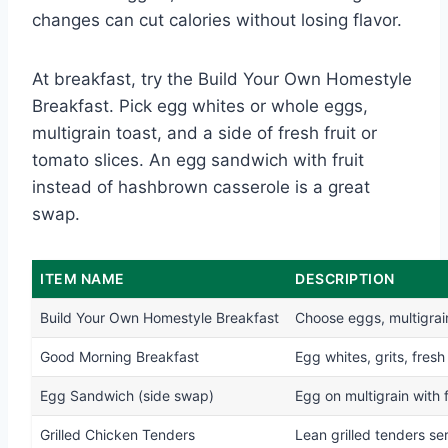
changes can cut calories without losing flavor.
At breakfast, try the Build Your Own Homestyle
Breakfast. Pick egg whites or whole eggs,
multigrain toast, and a side of fresh fruit or
tomato slices. An egg sandwich with fruit
instead of hashbrown casserole is a great
swap.
ITEM NAME
DESCRIPTION
Build Your Own Homestyle Breakfast
Choose eggs, multigrain 
Good Morning Breakfast
Egg whites, grits, fresh
Egg Sandwich (side swap)
Egg on multigrain with f
Grilled Chicken Tenders
Lean grilled tenders se