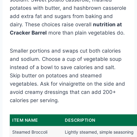
potatoes with butter, and hashbrown casserole
add extra fat and sugars from baking and
dairy. These choices raise overall
nutrition at
Cracker Barrel
more than plain vegetables do.
Smaller portions and swaps cut both calories
and sodium. Choose a cup of vegetable soup
instead of a bowl to save calories and salt.
Skip butter on potatoes and steamed
vegetables. Ask for vinaigrette on the side and
avoid creamy dressings that can add 200+
calories per serving.
ITEM NAME
DESCRIPTION
Steamed Broccoli
Lightly steamed, simple seasoning