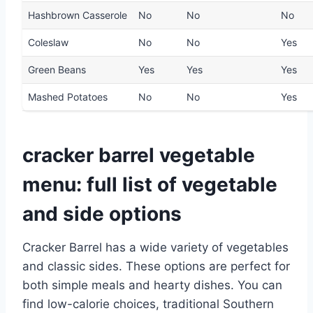
Hashbrown Casserole
No
No
No
Coleslaw
No
No
Yes
Green Beans
Yes
Yes
Yes
Mashed Potatoes
No
No
Yes
cracker barrel vegetable
menu: full list of vegetable
and side options
Cracker Barrel has a wide variety of vegetables
and classic sides. These options are perfect for
both simple meals and hearty dishes. You can
find low-calorie choices, traditional Southern