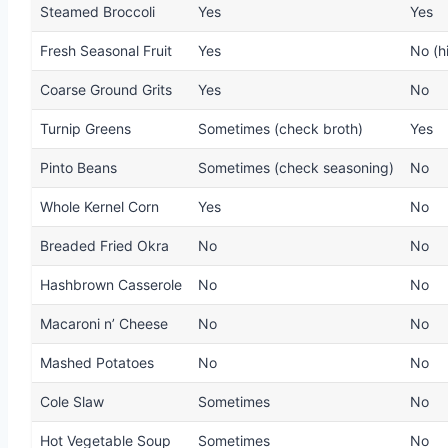
Steamed Broccoli
Yes
Yes
Fresh Seasonal Fruit
Yes
No (h
Coarse Ground Grits
Yes
No
Turnip Greens
Sometimes (check broth)
Yes
Pinto Beans
Sometimes (check seasoning)
No
Whole Kernel Corn
Yes
No
Breaded Fried Okra
No
No
Hashbrown Casserole
No
No
Macaroni n’ Cheese
No
No
Mashed Potatoes
No
No
Cole Slaw
Sometimes
No
Hot Vegetable Soup
Sometimes
No