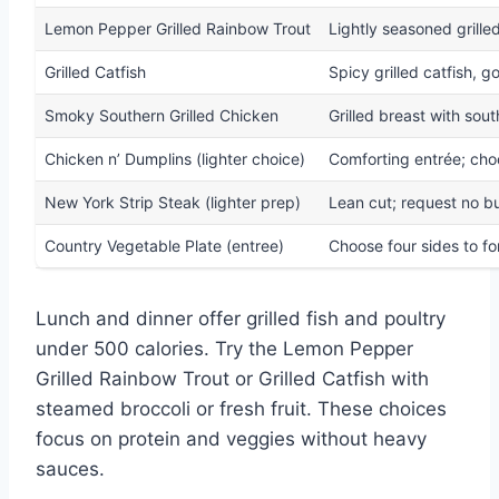
Lemon Pepper Grilled Rainbow Trout
Lightly seasoned grille
Grilled Catfish
Spicy grilled catfish, 
Smoky Southern Grilled Chicken
Grilled breast with sou
Chicken n’ Dumplins (lighter choice)
Comforting entrée; cho
New York Strip Steak (lighter prep)
Lean cut; request no b
Country Vegetable Plate (entree)
Choose four sides to f
Lunch and dinner offer grilled fish and poultry
under 500 calories. Try the Lemon Pepper
Grilled Rainbow Trout or Grilled Catfish with
steamed broccoli or fresh fruit. These choices
focus on protein and veggies without heavy
sauces.