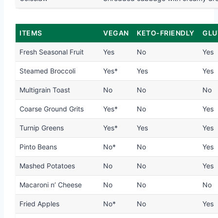
ITEMS
VEGAN
KETO-FRIENDLY
GLU
Fresh Seasonal Fruit
Yes
No
Yes
Steamed Broccoli
Yes*
Yes
Yes
Multigrain Toast
No
No
No
Coarse Ground Grits
Yes*
No
Yes
Turnip Greens
Yes*
Yes
Yes
Pinto Beans
No*
No
Yes
Mashed Potatoes
No
No
Yes
Macaroni n’ Cheese
No
No
No
Fried Apples
No*
No
Yes