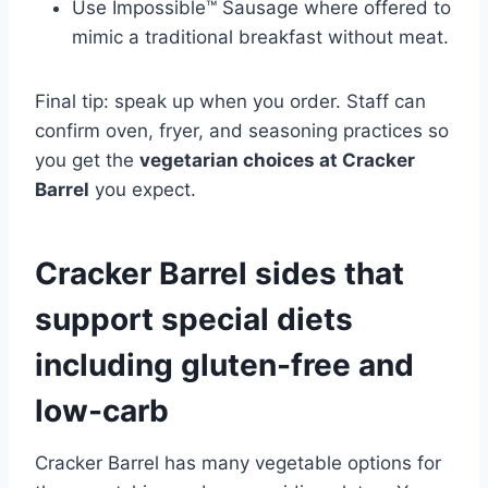
Use Impossible™ Sausage where offered to
mimic a traditional breakfast without meat.
Final tip: speak up when you order. Staff can
confirm oven, fryer, and seasoning practices so
you get the
vegetarian choices at Cracker
Barrel
you expect.
Cracker Barrel sides that
support special diets
including gluten-free and
low-carb
Cracker Barrel has many vegetable options for