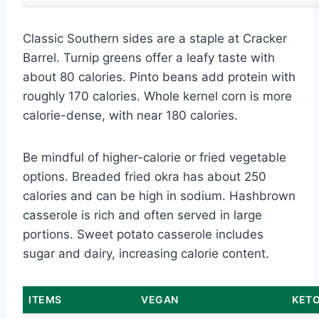
Classic Southern sides are a staple at Cracker
Barrel. Turnip greens offer a leafy taste with
about 80 calories. Pinto beans add protein with
roughly 170 calories. Whole kernel corn is more
calorie-dense, with near 180 calories.
Be mindful of higher-calorie or fried vegetable
options. Breaded fried okra has about 250
calories and can be high in sodium. Hashbrown
casserole is rich and often served in large
portions. Sweet potato casserole includes
sugar and dairy, increasing calorie content.
ITEMS
VEGAN
KETO