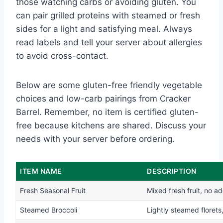
those watching carbs or avoiding gluten. You
can pair grilled proteins with steamed or fresh
sides for a light and satisfying meal. Always
read labels and tell your server about allergies
to avoid cross-contact.
Below are some gluten-free friendly vegetable
choices and low-carb pairings from Cracker
Barrel. Remember, no item is certified gluten-
free because kitchens are shared. Discuss your
needs with your server before ordering.
ITEM NAME
DESCRIPTION
Fresh Seasonal Fruit
Mixed fresh fruit, no a
Steamed Broccoli
Lightly steamed florets