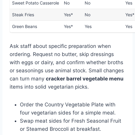
Sweet Potato Casserole
No
No
Yes
Steak Fries
Yes*
No
Yes*
Green Beans
Yes*
Yes
Yes
Ask staff about specific preparation when
ordering. Request no butter, skip dressings
with eggs or dairy, and confirm whether broths
or seasonings use animal stock. Small changes
can turn many
cracker barrel vegetable menu
items into solid vegetarian picks.
Order the Country Vegetable Plate with
four vegetarian sides for a simple meal.
Swap meat sides for Fresh Seasonal Fruit
or Steamed Broccoli at breakfast.