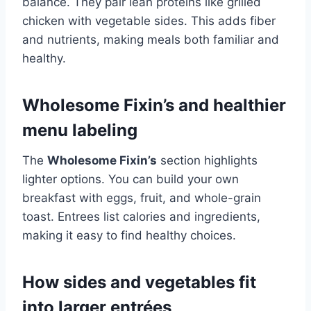
balance. They pair lean proteins like grilled
chicken with vegetable sides. This adds fiber
and nutrients, making meals both familiar and
healthy.
Wholesome Fixin’s and healthier
menu labeling
The
Wholesome Fixin’s
section highlights
lighter options. You can build your own
breakfast with eggs, fruit, and whole-grain
toast. Entrees list calories and ingredients,
making it easy to find healthy choices.
How sides and vegetables fit
into larger entrées