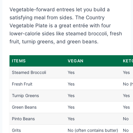
Vegetable-forward entrees let you build a
satisfying meal from sides. The Country
Vegetable Plate is a great entrée with four
lower-calorie sides like steamed broccoli, fresh
fruit, turnip greens, and green beans.
ITEMS
VEGAN
KET
Steamed Broccoli
Yes
Yes
Fresh Fruit
Yes
No (h
Turnip Greens
Yes
Yes
Green Beans
Yes
Yes
Pinto Beans
Yes
No
Grits
No (often contains butter)
No