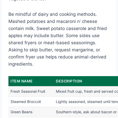
Be mindful of dairy and cooking methods.
Mashed potatoes and macaroni n’ cheese
contain milk. Sweet potato casserole and fried
apples may include butter. Some sides use
shared fryers or meat-based seasonings.
Asking to skip butter, request margarine, or
confirm fryer use helps reduce animal-derived
ingredients.
ITEM NAME
DESCRIPTION
Fresh Seasonal Fruit
Mixed fruit cup, fresh and served c
Steamed Broccoli
Lightly seasoned, steamed until ten
Green Beans
Southern-style, ask about bacon or