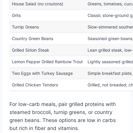
House Salad (no croutons)
Greens, tomatoes, cucu
Grits
Classic stone-ground gri
Turnip Greens
Slow-simmered souther
Country Green Beans
Seasoned green beans, 
Grilled Sirloin Steak
Lean grilled steak, low
Lemon Pepper Grilled Rainbow Trout
Lightly seasoned grille
Two Eggs with Turkey Sausage
Simple breakfast plate,
Grilled Chicken Tenders
Grilled, not breaded; 
For low-carb meals, pair grilled proteins with
steamed broccoli, turnip greens, or country
green beans. These options are low in carbs
but rich in fiber and vitamins.