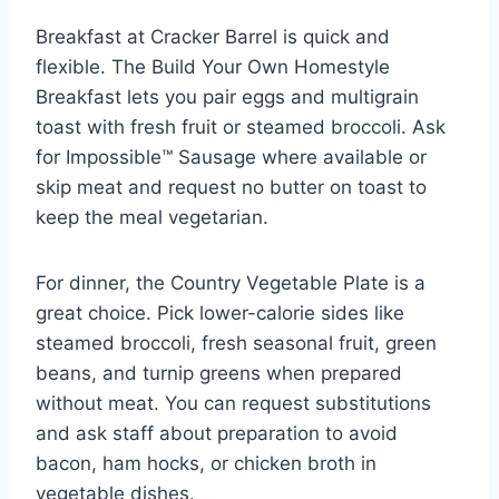
Breakfast at Cracker Barrel is quick and
flexible. The Build Your Own Homestyle
Breakfast lets you pair eggs and multigrain
toast with fresh fruit or steamed broccoli. Ask
for Impossible™ Sausage where available or
skip meat and request no butter on toast to
keep the meal vegetarian.
For dinner, the Country Vegetable Plate is a
great choice. Pick lower-calorie sides like
steamed broccoli, fresh seasonal fruit, green
beans, and turnip greens when prepared
without meat. You can request substitutions
and ask staff about preparation to avoid
bacon, ham hocks, or chicken broth in
vegetable dishes.