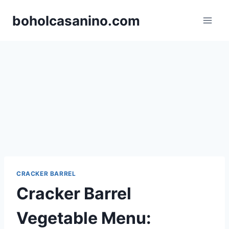
Skip
boholcasanino.com
to
content
CRACKER BARREL
Cracker Barrel
Vegetable Menu: