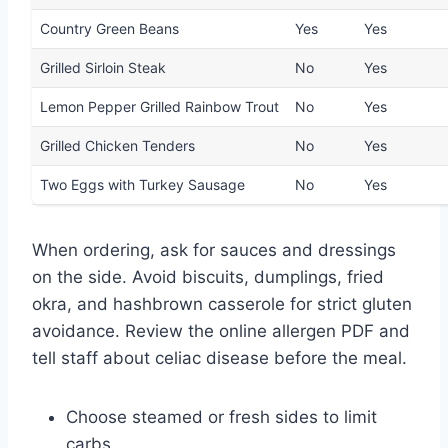
Country Green Beans
Yes
Yes
Grilled Sirloin Steak
No
Yes
Lemon Pepper Grilled Rainbow Trout
No
Yes
Grilled Chicken Tenders
No
Yes
Two Eggs with Turkey Sausage
No
Yes
When ordering, ask for sauces and dressings
on the side. Avoid biscuits, dumplings, fried
okra, and hashbrown casserole for strict gluten
avoidance. Review the online allergen PDF and
tell staff about celiac disease before the meal.
Choose steamed or fresh sides to limit
carbs.