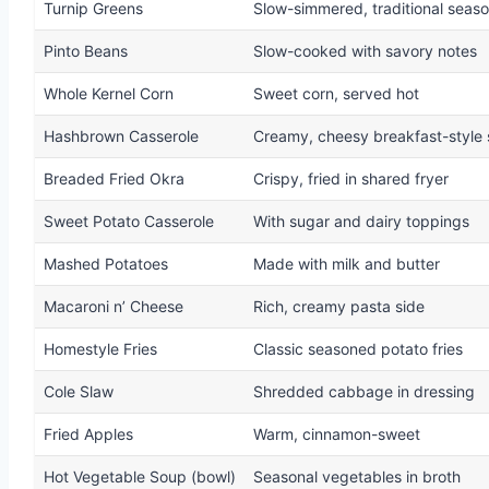
Turnip Greens
Slow-simmered, traditional seas
Pinto Beans
Slow-cooked with savory notes
Whole Kernel Corn
Sweet corn, served hot
Hashbrown Casserole
Creamy, cheesy breakfast-style 
Breaded Fried Okra
Crispy, fried in shared fryer
Sweet Potato Casserole
With sugar and dairy toppings
Mashed Potatoes
Made with milk and butter
Macaroni n’ Cheese
Rich, creamy pasta side
Homestyle Fries
Classic seasoned potato fries
Cole Slaw
Shredded cabbage in dressing
Fried Apples
Warm, cinnamon-sweet
Hot Vegetable Soup (bowl)
Seasonal vegetables in broth