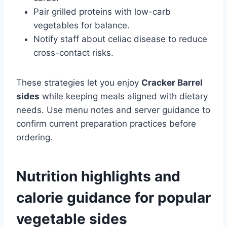
Pair grilled proteins with low-carb
vegetables for balance.
Notify staff about celiac disease to reduce
cross-contact risks.
These strategies let you enjoy
Cracker Barrel
sides
while keeping meals aligned with dietary
needs. Use menu notes and server guidance to
confirm current preparation practices before
ordering.
Nutrition highlights and
calorie guidance for popular
vegetable sides