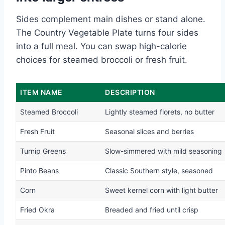
Sides complement main dishes or stand alone.
The Country Vegetable Plate turns four sides
into a full meal. You can swap high-calorie
choices for steamed broccoli or fresh fruit.
ITEM NAME
DESCRIPTION
Steamed Broccoli
Lightly steamed florets, no butter
Fresh Fruit
Seasonal slices and berries
Turnip Greens
Slow-simmered with mild seasoning
Pinto Beans
Classic Southern style, seasoned
Corn
Sweet kernel corn with light butter
Fried Okra
Breaded and fried until crisp