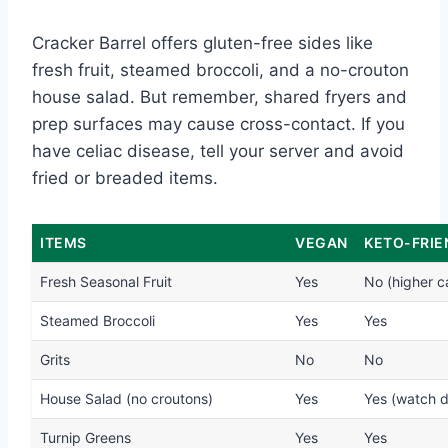
Cracker Barrel offers gluten-free sides like
fresh fruit, steamed broccoli, and a no-crouton
house salad. But remember, shared fryers and
prep surfaces may cause cross-contact. If you
have celiac disease, tell your server and avoid
fried or breaded items.
ITEMS
VEGAN
KETO-FRIE
Fresh Seasonal Fruit
Yes
No (higher c
Steamed Broccoli
Yes
Yes
Grits
No
No
House Salad (no croutons)
Yes
Yes (watch d
Turnip Greens
Yes
Yes