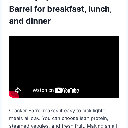
Barrel for breakfast, lunch,
and dinner
Cracker Barrel makes it easy to pick lighter
meals all day. You can choose lean protein,
steamed veggies, and fresh fruit. Making small