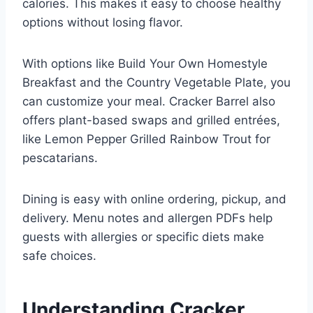
calories. This makes it easy to choose healthy
options without losing flavor.
With options like Build Your Own Homestyle
Breakfast and the Country Vegetable Plate, you
can customize your meal. Cracker Barrel also
offers plant-based swaps and grilled entrées,
like Lemon Pepper Grilled Rainbow Trout for
pescatarians.
Dining is easy with online ordering, pickup, and
delivery. Menu notes and allergen PDFs help
guests with allergies or specific diets make
safe choices.
Understanding Cracker