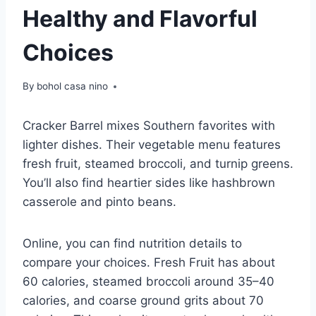
Healthy and Flavorful
Choices
By
bohol casa nino
Cracker Barrel mixes Southern favorites with
lighter dishes. Their vegetable menu features
fresh fruit, steamed broccoli, and turnip greens.
You’ll also find heartier sides like hashbrown
casserole and pinto beans.
Online, you can find nutrition details to
compare your choices. Fresh Fruit has about
60 calories, steamed broccoli around 35–40
calories, and coarse ground grits about 70