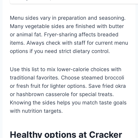
Menu sides vary in preparation and seasoning.
Many vegetable sides are finished with butter
or animal fat. Fryer-sharing affects breaded
items. Always check with staff for current menu
options if you need strict dietary control.
Use this list to mix lower-calorie choices with
traditional favorites. Choose steamed broccoli
or fresh fruit for lighter options. Save fried okra
or hashbrown casserole for special treats.
Knowing the sides helps you match taste goals
with nutrition targets.
Healthy options at Cracker