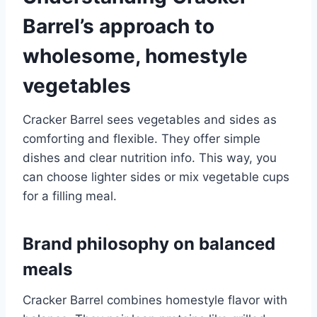
Barrel’s approach to
wholesome, homestyle
vegetables
Cracker Barrel sees vegetables and sides as
comforting and flexible. They offer simple
dishes and clear nutrition info. This way, you
can choose lighter sides or mix vegetable cups
for a filling meal.
Brand philosophy on balanced
meals
Cracker Barrel combines homestyle flavor with