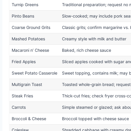
Turnip Greens
Traditional preparation; request no 
Pinto Beans
Slow-cooked; may include pork sea
Coarse Ground Grits
Classic grits; confirm margarine vs. 
Mashed Potatoes
Creamy style with milk and butter
Macaroni n’ Cheese
Baked, rich cheese sauce
Fried Apples
Sliced apples cooked with sugar an
Sweet Potato Casserole
Sweet topping, contains milk; may b
Multigrain Toast
Toasted whole-grain bread; request
Steak Fries
Thick-cut fries; check fryer cross-c
Carrots
Simple steamed or glazed; ask abou
Broccoli & Cheese
Broccoli topped with cheese sauce
Coleslaw
Shredded cabbage with creamy dre