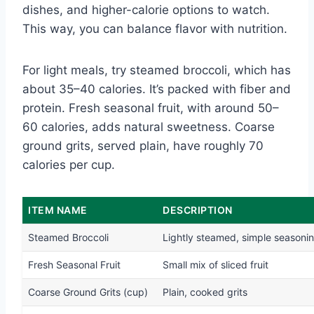
dishes, and higher-calorie options to watch.
This way, you can balance flavor with nutrition.
For light meals, try steamed broccoli, which has
about 35–40 calories. It’s packed with fiber and
protein. Fresh seasonal fruit, with around 50–
60 calories, adds natural sweetness. Coarse
ground grits, served plain, have roughly 70
calories per cup.
ITEM NAME
DESCRIPTION
Steamed Broccoli
Lightly steamed, simple seasoni
Fresh Seasonal Fruit
Small mix of sliced fruit
Coarse Ground Grits (cup)
Plain, cooked grits