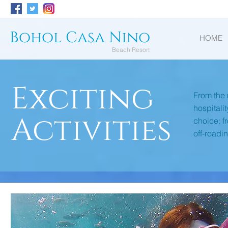
Bohol Casa Nino
HOME
Beach Resort
Exciting
From the 
hospitali
Activities
choice: f
off-roadi