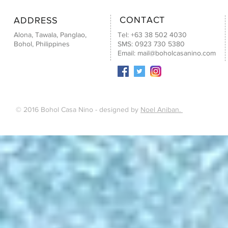
CONTACT
ADDRESS
Alona, Tawala, Panglao,
Tel: +63 38 502 4030
Bohol, Philippines
SMS: 0923 730 5380
Email:
mail@boholcasanino.com
© 2016 Bohol Casa Nino - designed by
Noel Aniban.