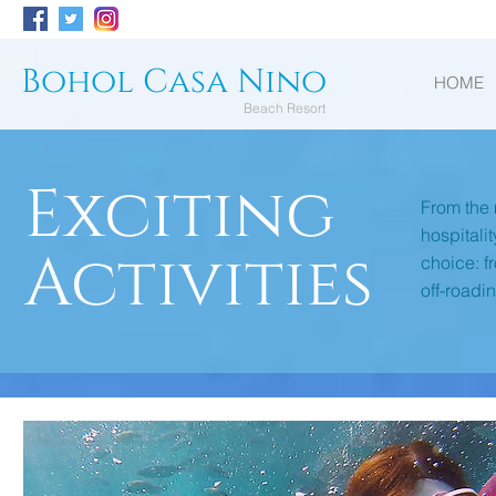
Bohol Casa Nino
HOME
Beach Resort
Exciting
From the 
hospitali
Activities
choice: f
off-roadi