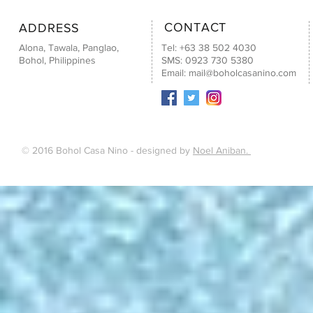
CONTACT
ADDRESS
Alona, Tawala, Panglao,
Tel: +63 38 502 4030
Bohol, Philippines
SMS: 0923 730 5380
Email:
mail@boholcasanino.com
© 2016 Bohol Casa Nino - designed by
Noel Aniban.