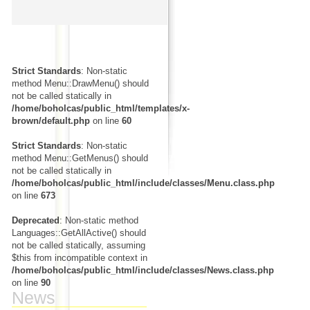
Strict Standards
: Non-static
method Menu::DrawMenu() should
not be called statically in
/home/boholcas/public_html/templates/x-
brown/default.php
on line
60
Strict Standards
: Non-static
method Menu::GetMenus() should
not be called statically in
/home/boholcas/public_html/include/classes/Menu.class.php
on line
673
Deprecated
: Non-static method
Languages::GetAllActive() should
not be called statically, assuming
$this from incompatible context in
/home/boholcas/public_html/include/classes/News.class.php
on line
90
News