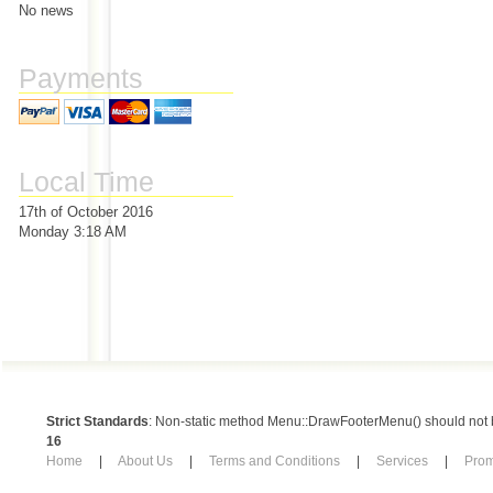
No news
Payments
Local Time
17th of October 2016
Monday 3:18 AM
Strict Standards
: Non-static method Menu::DrawFooterMenu() should not be
16
Home
|
About Us
|
Terms and Conditions
|
Services
|
Pro