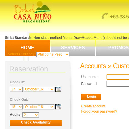
+63-38-
Strict Standards
: Non-static method Menu::DrawHeaderMenu() should not be cal
HOME
SERVICES
PROMOS
Select Currency:
Accounts » Cust
Reservation
Username
Check In:
Password
Check Out:
Create account
Forgot your password?
Adults: