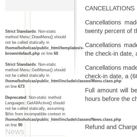
CANCELLATIONS
Cancellations mad
twenty percent of t
Strict Standards
: Non-static
method Menu::DrawMenu() should
not be called statically in
Cancellations mad
/home/boholcas/public_html/templates/x-
the check-in date, 
brown/default.php
on line
60
Strict Standards
: Non-static
Cancellations made 
method Menu::GetMenus() should
check-in date, a (6
not be called statically in
/home/boholcas/public_html/include/classes/Menu.class.php
on line
673
Full amount will b
Deprecated
: Non-static method
hours before the c
Languages::GetAllActive() should
not be called statically, assuming
$this from incompatible context in
/home/boholcas/public_html/include/classes/News.class.php
on line
90
Refund and Chargeb
News