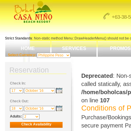
+63-38-
Strict Standards
: Non-static method Menu::DrawHeaderMenu() should not be cal
HOME
SERVICES
PROMOS
Select Currency:
Reservation
Deprecated
: Non-
called statically, 
Check In:
/home/boholcas/p
on line
107
Check Out:
Conditions of 
Purchase/Bookings 
Adults:
secure payment Par