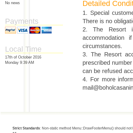
Detailed Condi
No news
1. Special custom
Payments
There is no obligati
2. The Resort is
accommodation if
circumstances.
Local Time
3. The Resort ac
17th of October 2016
prescribed number o
Monday 9:39 AM
can be refused acc
4. For more inform
mail@boholcasanin
Strict Standards
: Non-static method Menu::DrawFooterMenu() should not be