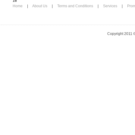
16
Home
|
About Us
|
Terms and Conditions
|
Services
|
Pro
Copyright 2011 