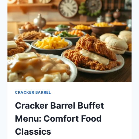
CRACKER BARREL
Cracker Barrel Buffet
Menu: Comfort Food
Classics