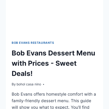
BOB EVANS RESTAURANTS
Bob Evans Dessert Menu
with Prices - Sweet
Deals!
By
bohol casa nino
Bob Evans offers homestyle comfort with a
family-friendly dessert menu. This guide
will show you what to expect. You’ll find