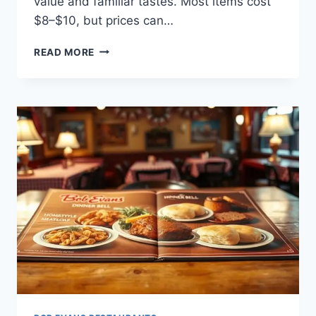
value and familiar tastes. Most items cost
$8–$10, but prices can…
BOB
READ MORE
EVANS
55
PLUS
MENU:
SENIOR
DINING
FAVORITES