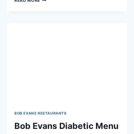
READ MORE
EVANS
DINNER
BELL
MENU:
SAVOR
HOMESTYLE
FLAVORS
BOB EVANS RESTAURANTS
Bob Evans Diabetic Menu