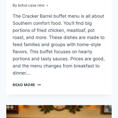
By
bohol casa nino
The Cracker Barrel buffet menu is all about
Southern comfort food. You’ll find big
portions of fried chicken, meatloaf, pot
roast, and more. These dishes are made to
feed families and groups with home-style
flavors. This buffet focuses on hearty
portions and tasty sauces. Prices are good,
and the menu changes from breakfast to
dinner….
CRACKER
READ MORE
BARREL
BUFFET
MENU:
COMFORT
FOOD
CLASSICS