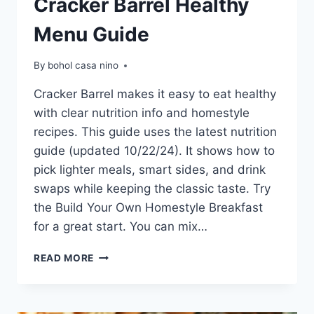
Cracker Barrel Healthy
Menu Guide
By
bohol casa nino
Cracker Barrel makes it easy to eat healthy
with clear nutrition info and homestyle
recipes. This guide uses the latest nutrition
guide (updated 10/22/24). It shows how to
pick lighter meals, smart sides, and drink
swaps while keeping the classic taste. Try
the Build Your Own Homestyle Breakfast
for a great start. You can mix…
CRACKER
READ MORE
BARREL
HEALTHY
MENU
GUIDE