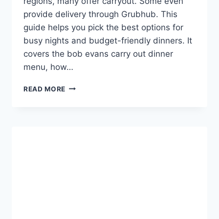
regions, many offer carryout. Some even
provide delivery through Grubhub. This
guide helps you pick the best options for
busy nights and budget-friendly dinners. It
covers the bob evans carry out dinner
menu, how…
BOB
READ MORE
EVANS
CARRY
OUT
DINNER
MENU
CHOICES
&
DEALS