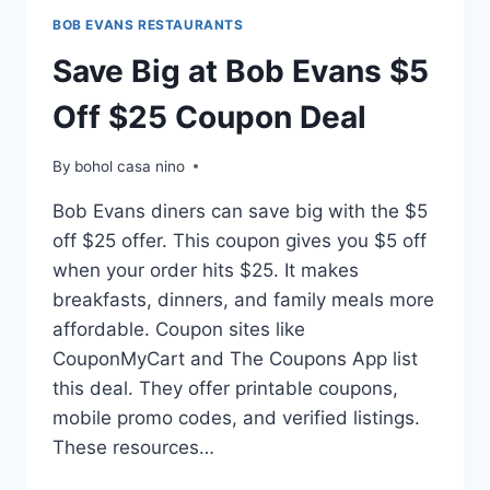
BOB EVANS RESTAURANTS
Save Big at Bob Evans $5
Off $25 Coupon Deal
By
bohol casa nino
Bob Evans diners can save big with the $5
off $25 offer. This coupon gives you $5 off
when your order hits $25. It makes
breakfasts, dinners, and family meals more
affordable. Coupon sites like
CouponMyCart and The Coupons App list
this deal. They offer printable coupons,
mobile promo codes, and verified listings.
These resources…