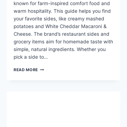
known for farm-inspired comfort food and
warm hospitality. This guide helps you find
your favorite sides, like creamy mashed
potatoes and White Cheddar Macaroni &
Cheese. The brand’s restaurant sides and
grocery items aim for homemade taste with
simple, natural ingredients. Whether you
pick a side to…
BOB
READ MORE
EVANS
MENU
SIDES
-
EXPLORE
YOUR
OPTIONS