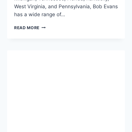
West Virginia, and Pennsylvania, Bob Evans
has a wide range of…
BOB
READ MORE
EVANS
ALCOHOL
MENU:
SIP
&
SAVOR
DELIGHTS