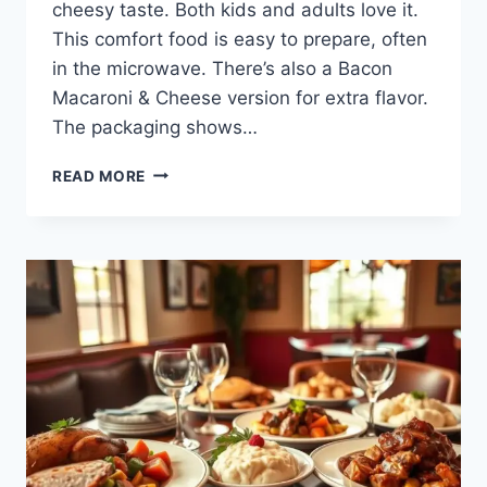
cheesy taste. Both kids and adults love it.
This comfort food is easy to prepare, often
in the microwave. There’s also a Bacon
Macaroni & Cheese version for extra flavor.
The packaging shows…
SAVOR
READ MORE
THE
COMFORT
OF
BOB
EVANS
MAC
AND
CHEESE