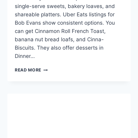
single-serve sweets, bakery loaves, and
shareable platters. Uber Eats listings for
Bob Evans show consistent options. You
can get Cinnamon Roll French Toast,
banana nut bread loafs, and Cinna-
Biscuits. They also offer desserts in
Dinner…
BOB
READ MORE
EVANS
DESSERT
MENU
WITH
PRICES
-
SWEET
DEALS!