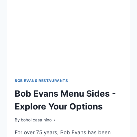
CHOICES
BOB EVANS RESTAURANTS
Bob Evans Menu Sides -
Explore Your Options
By
bohol casa nino
For over 75 years, Bob Evans has been