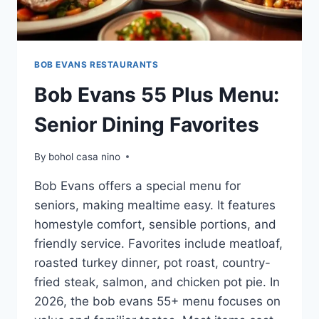
BOB EVANS RESTAURANTS
Bob Evans 55 Plus Menu:
Senior Dining Favorites
By
bohol casa nino
Bob Evans offers a special menu for
seniors, making mealtime easy. It features
homestyle comfort, sensible portions, and
friendly service. Favorites include meatloaf,
roasted turkey dinner, pot roast, country-
fried steak, salmon, and chicken pot pie. In
2026, the bob evans 55+ menu focuses on