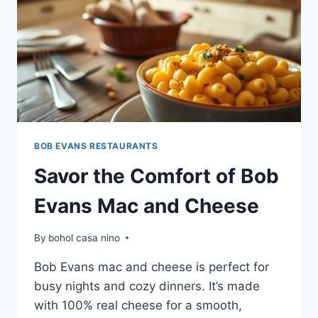
BOB EVANS RESTAURANTS
Savor the Comfort of Bob
Evans Mac and Cheese
By
bohol casa nino
Bob Evans mac and cheese is perfect for
busy nights and cozy dinners. It’s made
with 100% real cheese for a smooth,