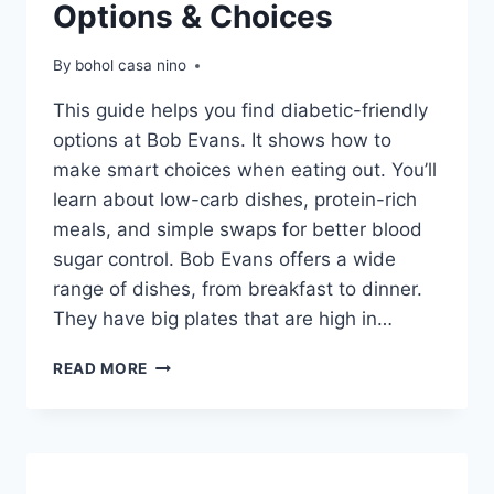
Options & Choices
By
bohol casa nino
This guide helps you find diabetic-friendly
options at Bob Evans. It shows how to
make smart choices when eating out. You’ll
learn about low-carb dishes, protein-rich
meals, and simple swaps for better blood
sugar control. Bob Evans offers a wide
range of dishes, from breakfast to dinner.
They have big plates that are high in…
BOB
READ MORE
EVANS
DIABETIC
MENU
OPTIONS
&