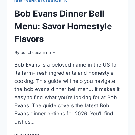
BOB EVANS RESTAURANTS
Bob Evans Dinner Bell
Menu: Savor Homestyle
Flavors
By
bohol casa nino
Bob Evans is a beloved name in the US for
its farm-fresh ingredients and homestyle
cooking. This guide will help you navigate
the bob evans dinner bell menu. It makes it
easy to find what you’re looking for at Bob
Evans. The guide covers the latest Bob
Evans dinner options for 2026. You’ll find
dishes…
BOB