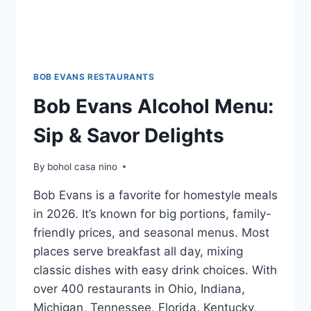
BOB EVANS RESTAURANTS
Bob Evans Alcohol Menu:
Sip & Savor Delights
By
bohol casa nino
Bob Evans is a favorite for homestyle meals
in 2026. It’s known for big portions, family-
friendly prices, and seasonal menus. Most
places serve breakfast all day, mixing
classic dishes with easy drink choices. With
over 400 restaurants in Ohio, Indiana,
Michigan, Tennessee, Florida, Kentucky,