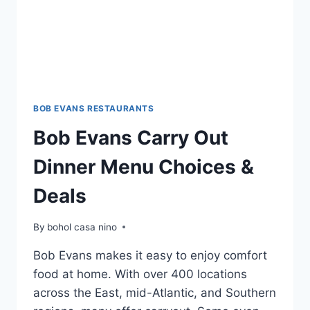
BOB EVANS RESTAURANTS
Bob Evans Carry Out
Dinner Menu Choices &
Deals
By
bohol casa nino
Bob Evans makes it easy to enjoy comfort
food at home. With over 400 locations
across the East, mid-Atlantic, and Southern