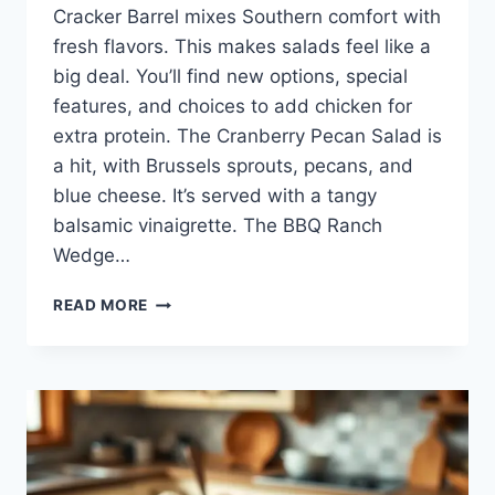
Cracker Barrel mixes Southern comfort with
fresh flavors. This makes salads feel like a
big deal. You’ll find new options, special
features, and choices to add chicken for
extra protein. The Cranberry Pecan Salad is
a hit, with Brussels sprouts, pecans, and
blue cheese. It’s served with a tangy
balsamic vinaigrette. The BBQ Ranch
Wedge…
EXPLORE
READ MORE
THE
CRACKER
BARREL
SALAD
MENU:
TASTY
CHOICES
AWAIT