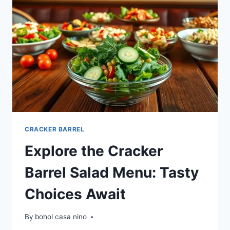
CRACKER BARREL
Explore the Cracker
Barrel Salad Menu: Tasty
Choices Await
By
bohol casa nino