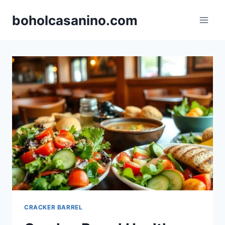
Skip
boholcasanino.com
to
content
CRACKER BARREL